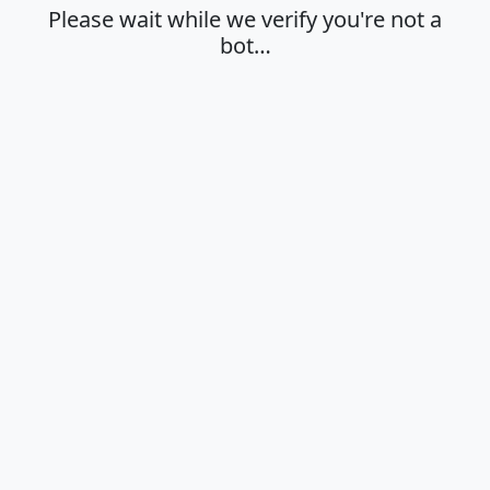
Please wait while we verify you're not a
bot…