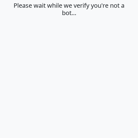
Please wait while we verify you're not a
bot…