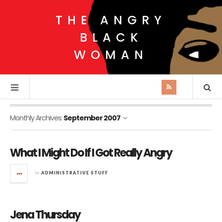
THE ANGRY
BLACK
WOMAN
Monthly Archives:
September 2007
What I Might Do If I Got Really Angry
in
ADMINISTRATIVE STUFF
Jena Thursday