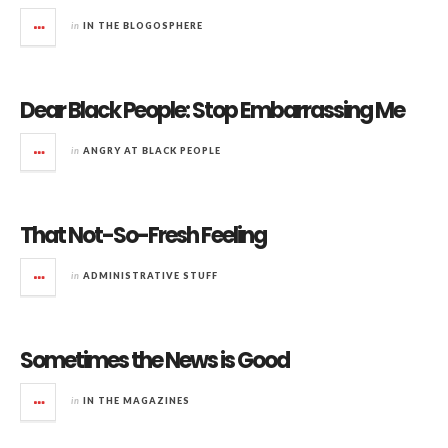
in
IN THE BLOGOSPHERE
Dear Black People: Stop Embarrassing Me
in
ANGRY AT BLACK PEOPLE
That Not-So-Fresh Feeling
in
ADMINISTRATIVE STUFF
Sometimes the News is Good
in
IN THE MAGAZINES