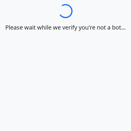
Loading…
Please wait while we verify you're not a bot…