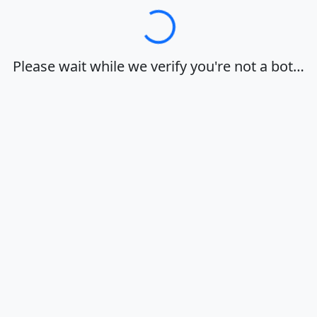
Loading…
Please wait while we verify you're not a bot…