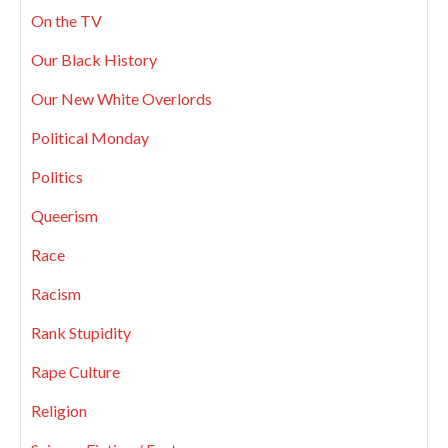
On the TV
Our Black History
Our New White Overlords
Political Monday
Politics
Queerism
Race
Racism
Rank Stupidity
Rape Culture
Religion