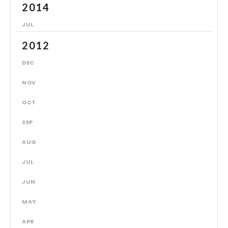
2014
JUL
2012
DEC
NOV
OCT
SEP
AUG
JUL
JUN
MAY
APR