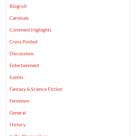
Blogroll
Carnivals
Comment Highights
Cross Posted
Discussions
Entertainment
Events
Fantasy & Science Fiction
Feminism
General
History