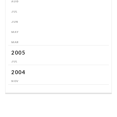
AUG
JUL
JUN
MAY
MAR
2005
JUL
2004
NOV