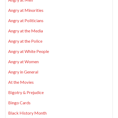
Angry at Minorities
Angry at Politicians
Angry at the Media
Angry at the Police
Angry at White People
Angry at Women
Angry in General
At the Movies
Bigotry & Prejudice
Bingo Cards
Black History Month