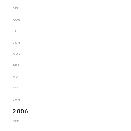
SEP
AUG
JUL
JUN
MAY
APR
MAR
FEB
JAN
2006
SEP