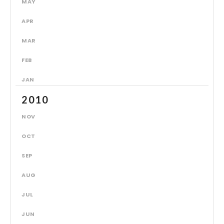
MAY
APR
MAR
FEB
JAN
2010
NOV
OCT
SEP
AUG
JUL
JUN