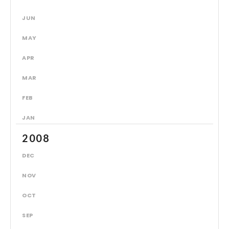
JUN
MAY
APR
MAR
FEB
JAN
2008
DEC
NOV
OCT
SEP