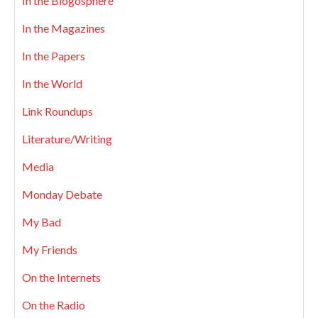
In the Blogosphere
In the Magazines
In the Papers
In the World
Link Roundups
Literature/Writing
Media
Monday Debate
My Bad
My Friends
On the Internets
On the Radio