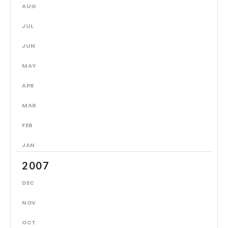
AUG
JUL
JUN
MAY
APR
MAR
FEB
JAN
2007
DEC
NOV
OCT