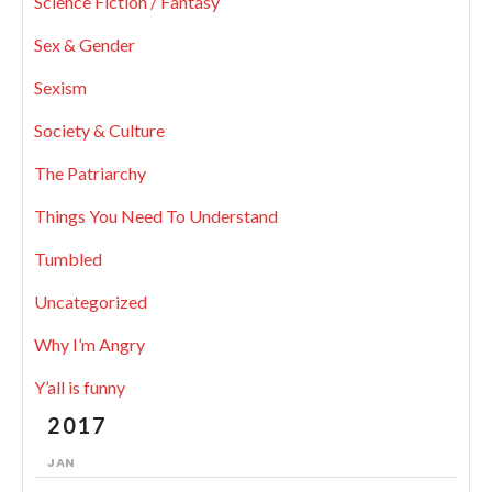
Science Fiction / Fantasy
Sex & Gender
Sexism
Society & Culture
The Patriarchy
Things You Need To Understand
Tumbled
Uncategorized
Why I’m Angry
Y’all is funny
2017
JAN