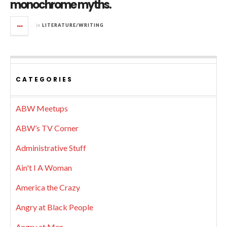
monochrome myths.
in
LITERATURE/WRITING
CATEGORIES
ABW Meetups
ABW’s TV Corner
Administrative Stuff
Ain't I A Woman
America the Crazy
Angry at Black People
Angry at Men