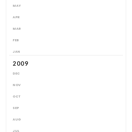
MAY
APR
MAR
FEB
JAN
2009
DEC
NOV
OCT
SEP
AUG
JUL