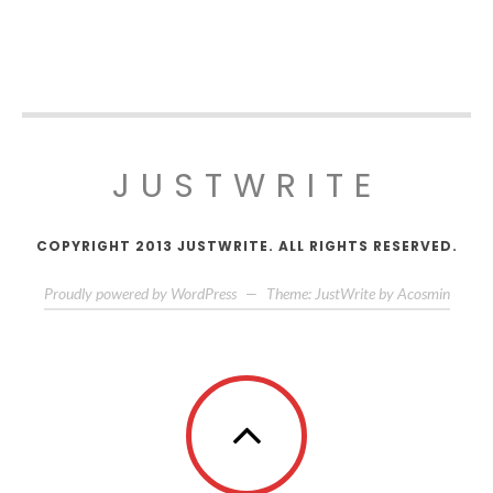
JUSTWRITE
COPYRIGHT 2013 JUSTWRITE. ALL RIGHTS RESERVED.
Proudly powered by WordPress
—
Theme: JustWrite by
Acosmin