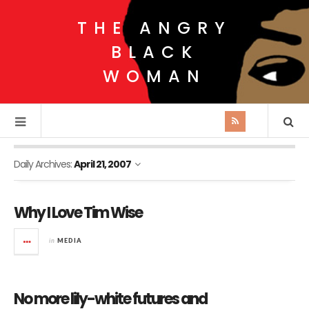
THE ANGRY
BLACK
WOMAN
Daily Archives:
April 21, 2007
Why I Love Tim Wise
in
MEDIA
No more lily-white futures and