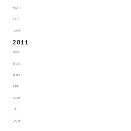
MAR
FEB
JAN
2011
DEC
NOV
OCT
SEP
AUG
JUL
JUN