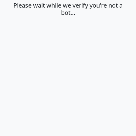
Please wait while we verify you're not a
bot…