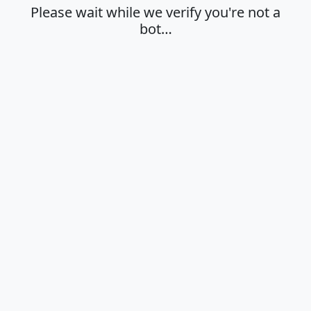
Please wait while we verify you're not a
bot…