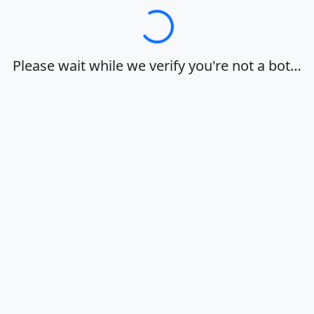
Loading…
Please wait while we verify you're not a bot…