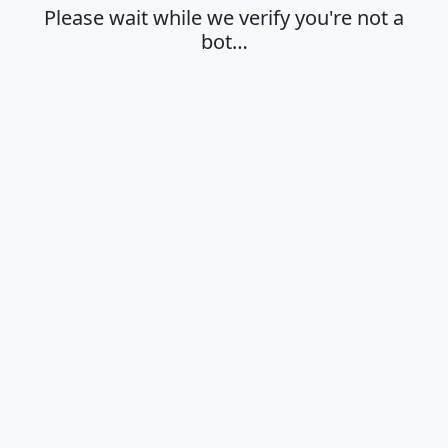
Please wait while we verify you're not a
bot…