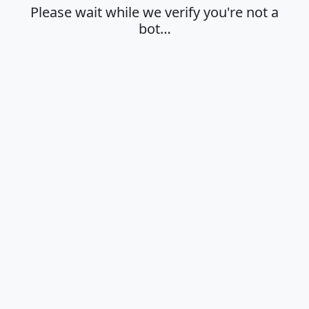
Please wait while we verify you're not a
bot…