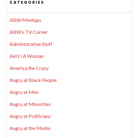
CATEGORIES
ABW Meetups
ABW’s TV Corner
Administrative Stuff
Ain't I A Woman
America the Crazy
Angry at Black People
Angry at Men
Angry at Minorities
Angry at Politicians
Angry at the Media