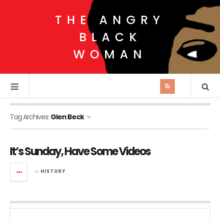
THE ANGRY
BLACK
WOMAN
Tag Archives:
Glen Beck
It’s Sunday, Have Some Videos
in
HISTORY