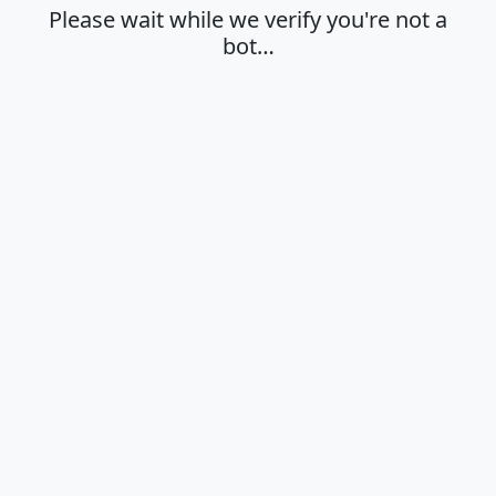
Please wait while we verify you're not a
bot…