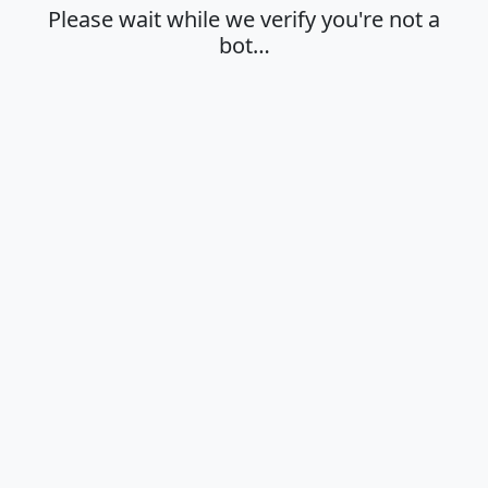
Please wait while we verify you're not a
bot…