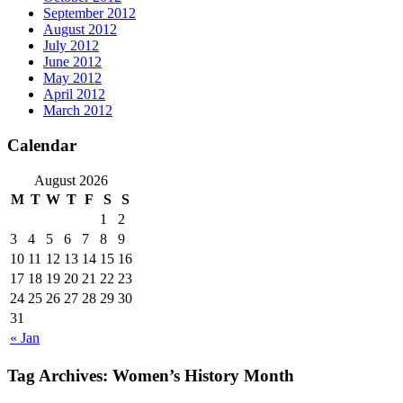
September 2012
August 2012
July 2012
June 2012
May 2012
April 2012
March 2012
Calendar
August 2026
M
T
W
T
F
S
S
1
2
3
4
5
6
7
8
9
10
11
12
13
14
15
16
17
18
19
20
21
22
23
24
25
26
27
28
29
30
31
« Jan
Tag Archives:
Women’s History Month