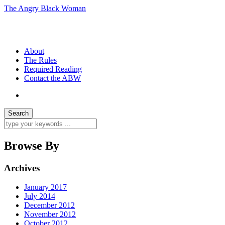
The Angry Black Woman
Race, Politics, Gender, Sexuality, Anger
About
The Rules
Required Reading
Contact the ABW
Browse By
Archives
January 2017
July 2014
December 2012
November 2012
October 2012