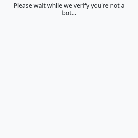
Please wait while we verify you're not a
bot…