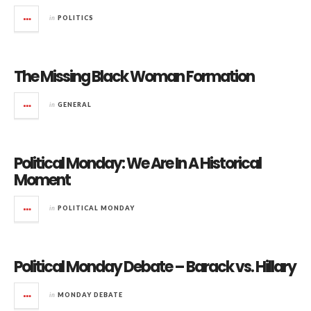
in
POLITICS
The Missing Black Woman Formation
in
GENERAL
Political Monday: We Are In A Historical
Moment
in
POLITICAL MONDAY
Political Monday Debate – Barack vs. Hillary
in
MONDAY DEBATE