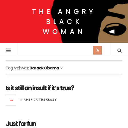
THE ANGRY
BLACK
WOMAN
Tag Archives:
Barack Obama
Is it still an insult if it’s true?
in
AMERICA THE CRAZY
Just for fun