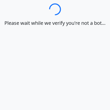
Loading…
Please wait while we verify you're not a bot…