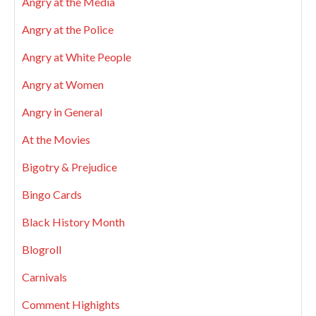
Angry at the Media
Angry at the Police
Angry at White People
Angry at Women
Angry in General
At the Movies
Bigotry & Prejudice
Bingo Cards
Black History Month
Blogroll
Carnivals
Comment Highights