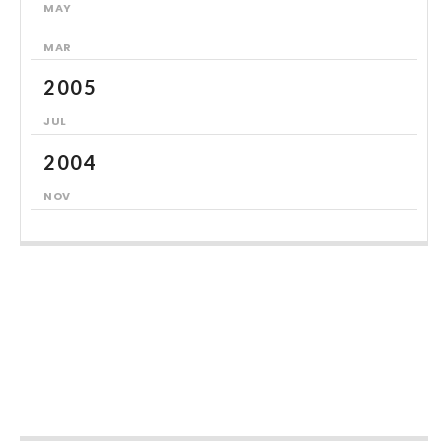
MAY
MAR
2005
JUL
2004
NOV