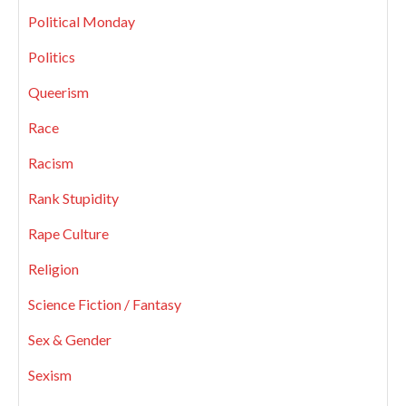
Political Monday
Politics
Queerism
Race
Racism
Rank Stupidity
Rape Culture
Religion
Science Fiction / Fantasy
Sex & Gender
Sexism