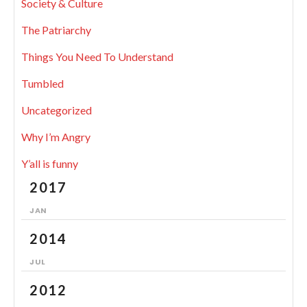
Society & Culture
The Patriarchy
Things You Need To Understand
Tumbled
Uncategorized
Why I’m Angry
Y’all is funny
2017
JAN
2014
JUL
2012