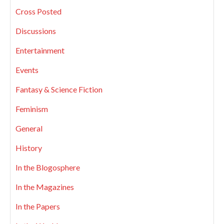
Cross Posted
Discussions
Entertainment
Events
Fantasy & Science Fiction
Feminism
General
History
In the Blogosphere
In the Magazines
In the Papers