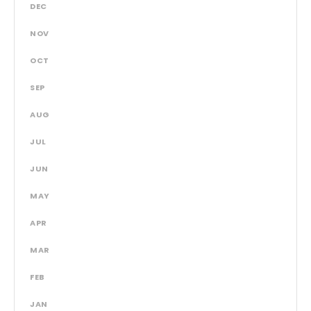
DEC
NOV
OCT
SEP
AUG
JUL
JUN
MAY
APR
MAR
FEB
JAN