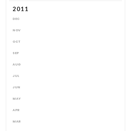
2011
DEC
NOV
OCT
SEP
AUG
JUL
JUN
MAY
APR
MAR