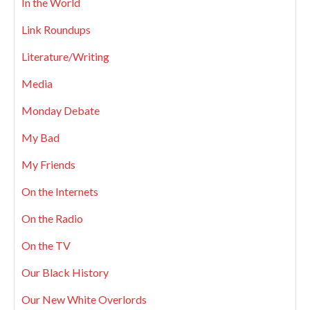
In the World
Link Roundups
Literature/Writing
Media
Monday Debate
My Bad
My Friends
On the Internets
On the Radio
On the TV
Our Black History
Our New White Overlords