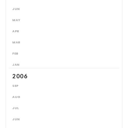
JUN
MAY
APR
MAR
FEB
JAN
2006
SEP
AUG
JUL
JUN