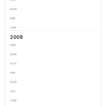
MAR
FEB
JAN
2008
DEC
NOV
OCT
SEP
AUG
JUL
JUN