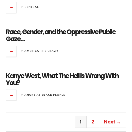
in
GENERAL
Race, Gender, and the Oppressive Public
Gaze…
in
AMERICA THE CRAZY
Kanye West, What The Hell Is Wrong With
You?
in
ANGRY AT BLACK PEOPLE
1
2
Next →