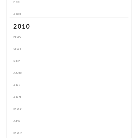
FEB
JAN
2010
NOV
OCT
SEP
AUG
JUL
JUN
MAY
APR
MAR