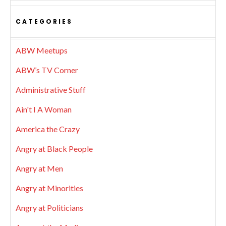
CATEGORIES
ABW Meetups
ABW’s TV Corner
Administrative Stuff
Ain't I A Woman
America the Crazy
Angry at Black People
Angry at Men
Angry at Minorities
Angry at Politicians