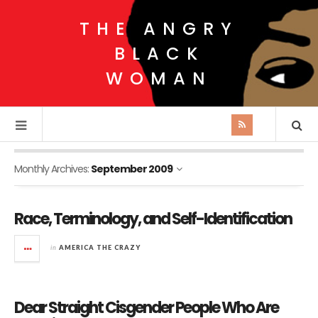
THE ANGRY
BLACK
WOMAN
Monthly Archives:
September 2009
Race, Terminology, and Self-Identification
in
AMERICA THE CRAZY
Dear Straight Cisgender People Who Are