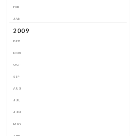
FEB
JAN
2009
DEC
NOV
OCT
SEP
AUG
JUL
JUN
MAY
APR