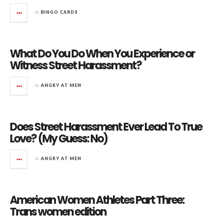
in
BINGO CARDS
What Do You Do When You Experience or
Witness Street Harassment?
in
ANGRY AT MEN
Does Street Harassment Ever Lead To True
Love? (My Guess: No)
in
ANGRY AT MEN
American Women Athletes Part Three:
Trans women edition