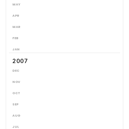
MAY
APR
MAR
FEB
JAN
2007
DEC
NOV
OCT
SEP
AUG
JUL