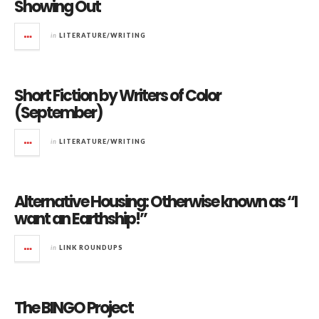
Showing Out
in
LITERATURE/WRITING
Short Fiction by Writers of Color
(September)
in
LITERATURE/WRITING
Alternative Housing: Otherwise known as “I
want an Earthship!”
in
LINK ROUNDUPS
The BINGO Project