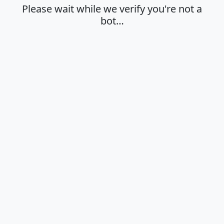
Please wait while we verify you're not a
bot…