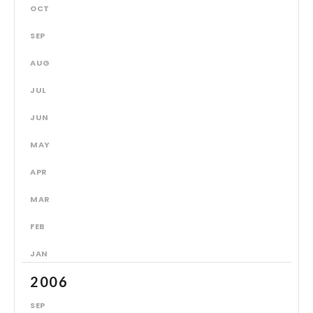
OCT
SEP
AUG
JUL
JUN
MAY
APR
MAR
FEB
JAN
2006
SEP