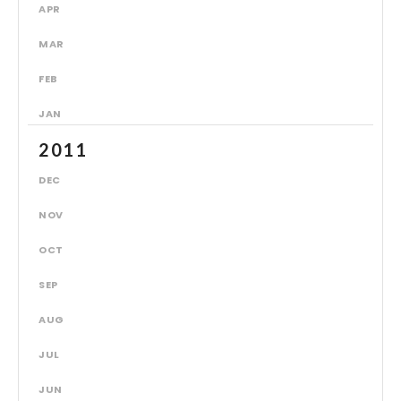
APR
MAR
FEB
JAN
2011
DEC
NOV
OCT
SEP
AUG
JUL
JUN