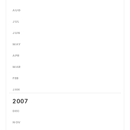
AUG
JUL
JUN
MAY
APR
MAR
FEB
JAN
2007
DEC
NOV