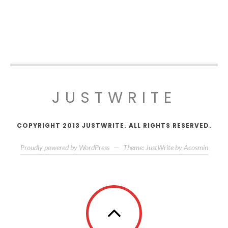
JUSTWRITE
COPYRIGHT 2013 JUSTWRITE. ALL RIGHTS RESERVED.
Proudly powered by WordPress
—
Theme: JustWrite by
Acosmin