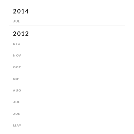
2014
JUL
2012
DEC
NOV
OCT
SEP
AUG
JUL
JUN
MAY