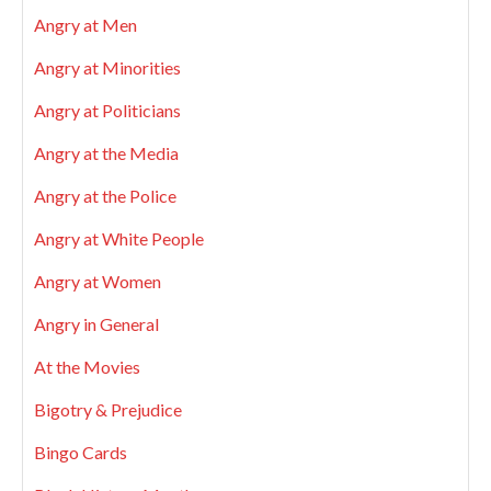
Angry at Men
Angry at Minorities
Angry at Politicians
Angry at the Media
Angry at the Police
Angry at White People
Angry at Women
Angry in General
At the Movies
Bigotry & Prejudice
Bingo Cards