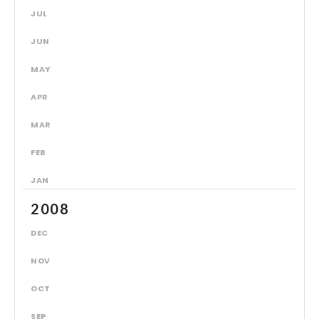
JUL
JUN
MAY
APR
MAR
FEB
JAN
2008
DEC
NOV
OCT
SEP