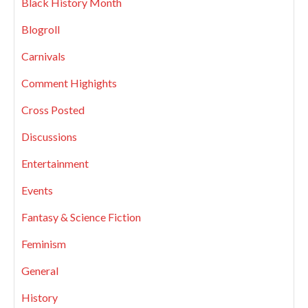
Black History Month
Blogroll
Carnivals
Comment Highights
Cross Posted
Discussions
Entertainment
Events
Fantasy & Science Fiction
Feminism
General
History