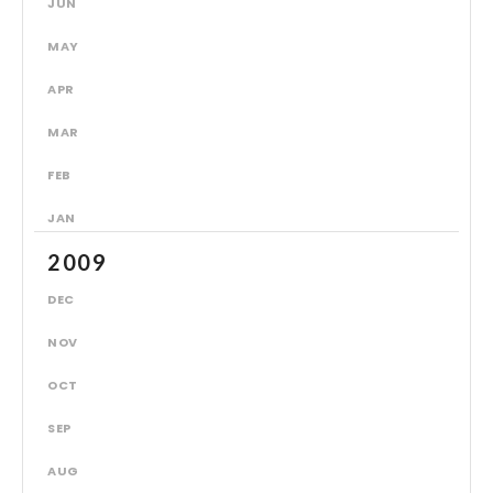
JUN
MAY
APR
MAR
FEB
JAN
2009
DEC
NOV
OCT
SEP
AUG