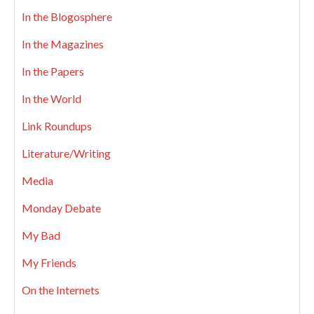
In the Blogosphere
In the Magazines
In the Papers
In the World
Link Roundups
Literature/Writing
Media
Monday Debate
My Bad
My Friends
On the Internets