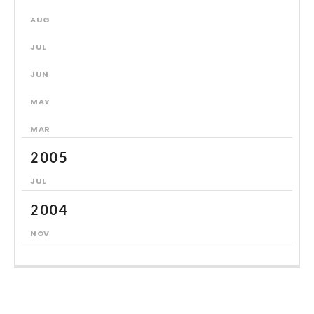
AUG
JUL
JUN
MAY
MAR
2005
JUL
2004
NOV