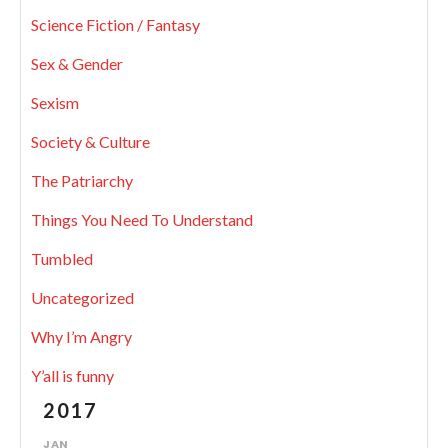
Science Fiction / Fantasy
Sex & Gender
Sexism
Society & Culture
The Patriarchy
Things You Need To Understand
Tumbled
Uncategorized
Why I’m Angry
Y’all is funny
2017
JAN