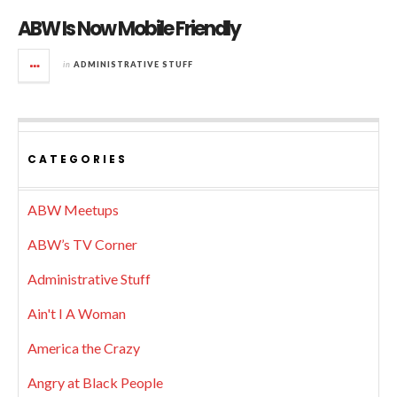
ABW Is Now Mobile Friendly
in
ADMINISTRATIVE STUFF
CATEGORIES
ABW Meetups
ABW’s TV Corner
Administrative Stuff
Ain't I A Woman
America the Crazy
Angry at Black People