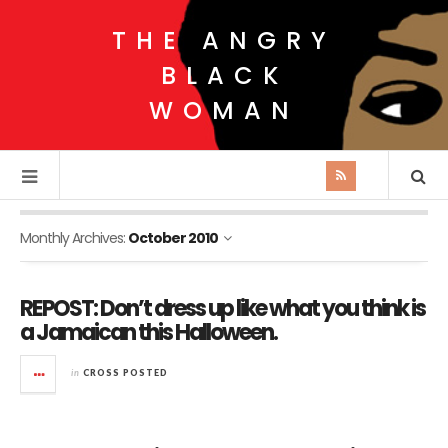
THE ANGRY
BLACK
WOMAN
Monthly Archives:
October 2010
REPOST: Don’t dress up like what you think is
a Jamaican this Halloween.
in
CROSS POSTED