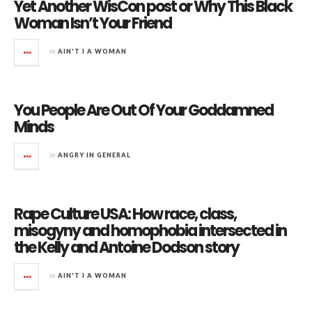
Yet Another WisCon post or Why This Black
Woman Isn’t Your Friend
in
AIN'T I A WOMAN
You People Are Out Of Your Goddamned
Minds
in
ANGRY IN GENERAL
Rape Culture USA: How race, class,
misogyny and homophobia intersected in
the Kelly and Antoine Dodson story
in
AIN'T I A WOMAN