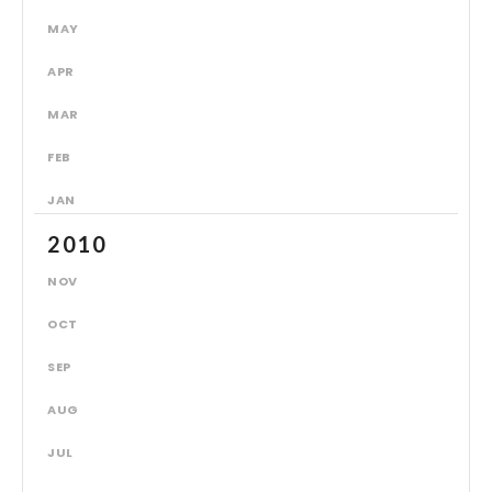
MAY
APR
MAR
FEB
JAN
2010
NOV
OCT
SEP
AUG
JUL