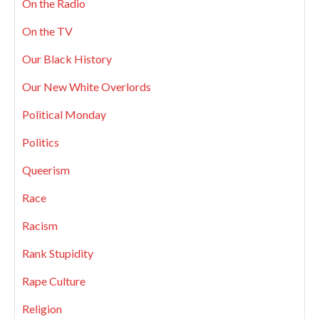
On the Radio
On the TV
Our Black History
Our New White Overlords
Political Monday
Politics
Queerism
Race
Racism
Rank Stupidity
Rape Culture
Religion