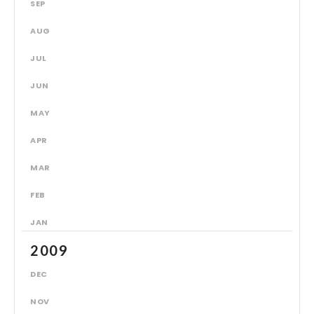
SEP
AUG
JUL
JUN
MAY
APR
MAR
FEB
JAN
2009
DEC
NOV