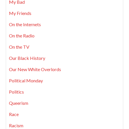
My Bad
My Friends
On the Internets
On the Radio
On the TV
Our Black History
Our New White Overlords
Political Monday
Politics
Queerism
Race
Racism