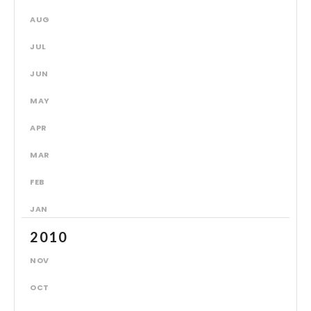
AUG
JUL
JUN
MAY
APR
MAR
FEB
JAN
2010
NOV
OCT