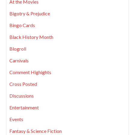
At the Movies
Bigotry & Prejudice
Bingo Cards
Black History Month
Blogroll
Carnivals
Comment Highights
Cross Posted
Discussions
Entertainment
Events
Fantasy & Science Fiction