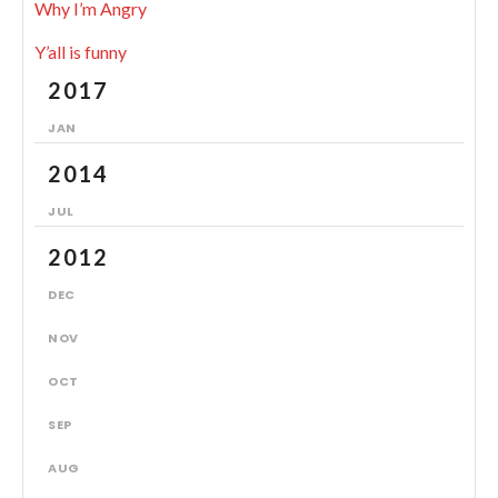
Why I’m Angry
Y’all is funny
2017
JAN
2014
JUL
2012
DEC
NOV
OCT
SEP
AUG