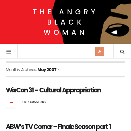
THE ANGRY
BLACK
WOMAN
Monthly Archives:
May 2007
WisCon 31 – Cultural Appropriation
in
DISCUSSIONS
ABW’s TV Corner – Finale Season part 1