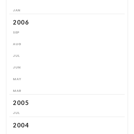
JAN
2006
SEP
AUG
JUL
JUN
MAY
MAR
2005
JUL
2004