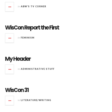
in
ABW’S TV CORNER
WisCon Report the First
in
FEMINISM
My Header
in
ADMINISTRATIVE STUFF
WisCon 31
in
LITERATURE/WRITING