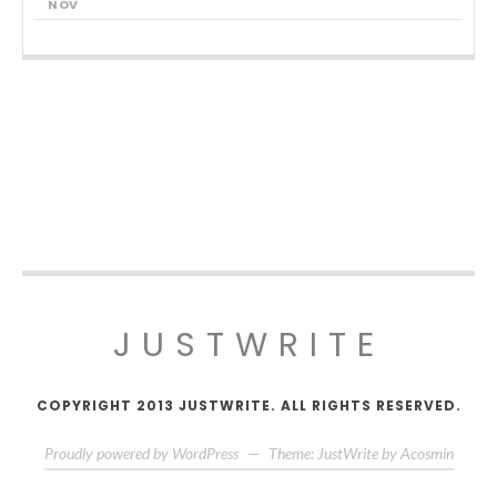
NOV
JUSTWRITE
COPYRIGHT 2013 JUSTWRITE. ALL RIGHTS RESERVED.
Proudly powered by WordPress
—
Theme: JustWrite by
Acosmin