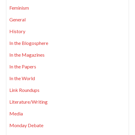
Feminism
General
History
In the Blogosphere
In the Magazines
In the Papers
In the World
Link Roundups
Literature/Writing
Media
Monday Debate