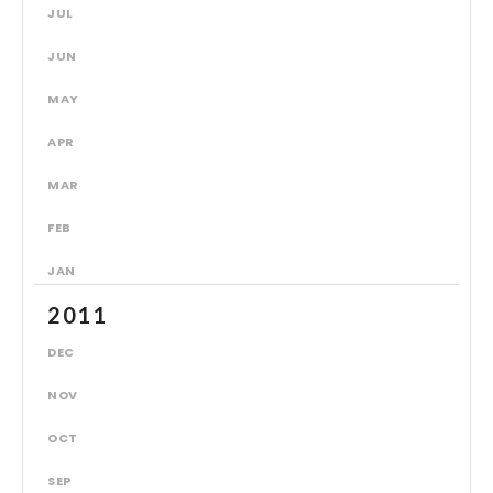
JUL
JUN
MAY
APR
MAR
FEB
JAN
2011
DEC
NOV
OCT
SEP