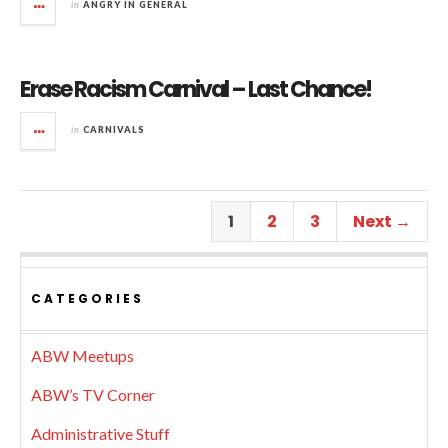
in
ANGRY IN GENERAL
Erase Racism Carnival – Last Chance!
in
CARNIVALS
1
2
3
Next →
CATEGORIES
ABW Meetups
ABW’s TV Corner
Administrative Stuff