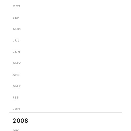
OCT
SEP
AUG
JUL
JUN
MAY
APR
MAR
FEB
JAN
2008
DEC