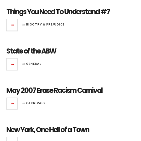
Things You Need To Understand #7
in
BIGOTRY & PREJUDICE
State of the ABW
in
GENERAL
May 2007 Erase Racism Carnival
in
CARNIVALS
New York, One Hell of a Town