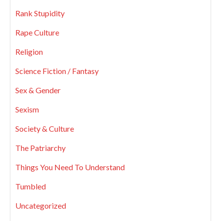
Rank Stupidity
Rape Culture
Religion
Science Fiction / Fantasy
Sex & Gender
Sexism
Society & Culture
The Patriarchy
Things You Need To Understand
Tumbled
Uncategorized