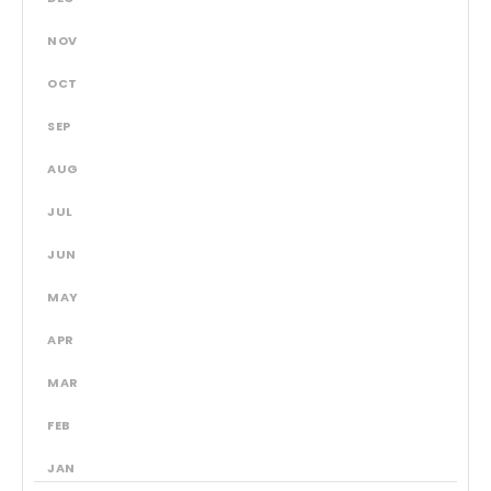
NOV
OCT
SEP
AUG
JUL
JUN
MAY
APR
MAR
FEB
JAN