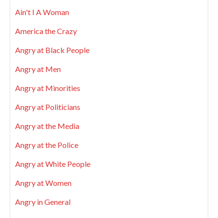
Ain't I A Woman
America the Crazy
Angry at Black People
Angry at Men
Angry at Minorities
Angry at Politicians
Angry at the Media
Angry at the Police
Angry at White People
Angry at Women
Angry in General