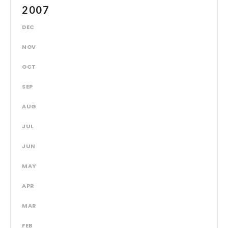
2007
DEC
NOV
OCT
SEP
AUG
JUL
JUN
MAY
APR
MAR
FEB