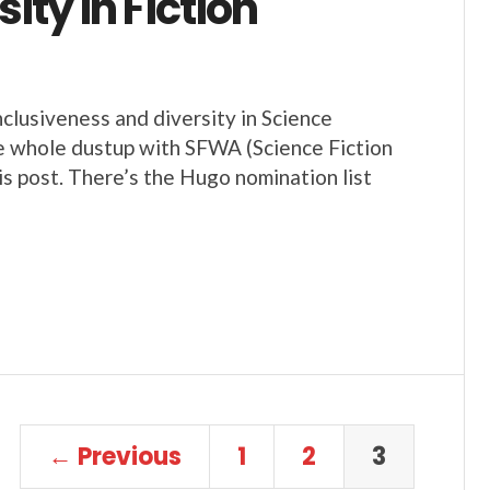
ty in Fiction
nclusiveness and diversity in Science
he whole dustup with SFWA (Science Fiction
s post. There’s the Hugo nomination list
← Previous
1
2
3