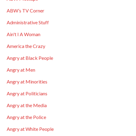
ABW’s TV Corner
Administrative Stuff
Ain't I A Woman
America the Crazy
Angry at Black People
Angry at Men
Angry at Minorities
Angry at Politicians
Angry at the Media
Angry at the Police
Angry at White People