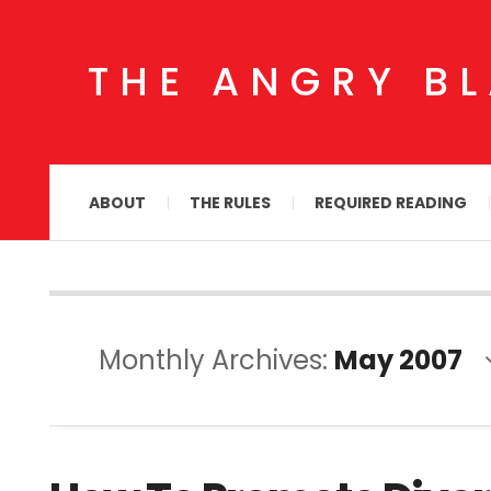
THE ANGRY B
ABOUT
THE RULES
REQUIRED READING
Monthly Archives:
May 2007