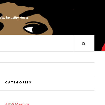
nder, Sexuality, Anger
CATEGORIES
ABW Meetups