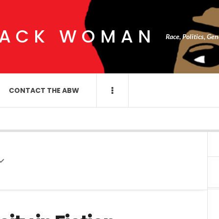
LACK WOMAN
Race, Politics, Ge
CONTACT THE ABW