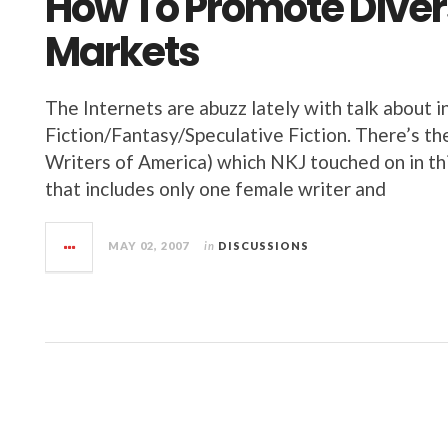
How To Promote Diversi
Markets
The Internets are abuzz lately with talk about i
Fiction/Fantasy/Speculative Fiction. There’s t
Writers of America) which NKJ touched on in thi
that includes only one female writer and
MAY 02, 2007
in
DISCUSSIONS