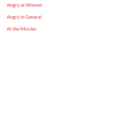
Angry at Women
Angry in General
At the Movies
Bigotry & Prejudice
Bingo Cards
Black History Month
Blogroll
Carnivals
Comment Highights
Cross Posted
Discussions
Entertainment