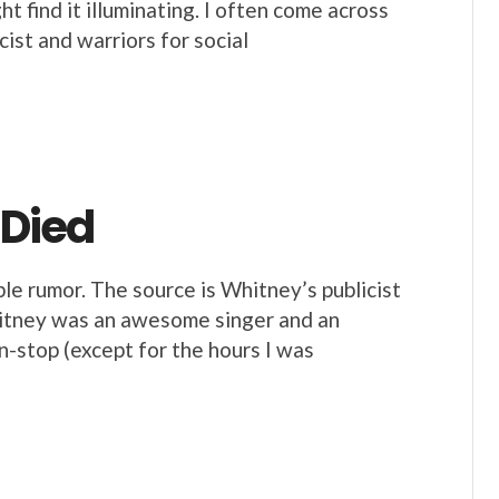
t find it illuminating. I often come across
ist and warriors for social
 Died
ible rumor. The source is Whitney’s publicist
Whitney was an awesome singer and an
n-stop (except for the hours I was