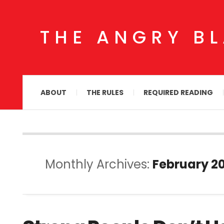
THE ANGRY B
ABOUT
THE RULES
REQUIRED READING
Monthly Archives:
February 20