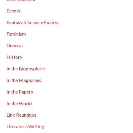
Events
Fantasy & Science Fiction
Feminism
General
History
In the Blogosphere
In the Magazines
In the Papers
In the World
Link Roundups
Literature/Writing