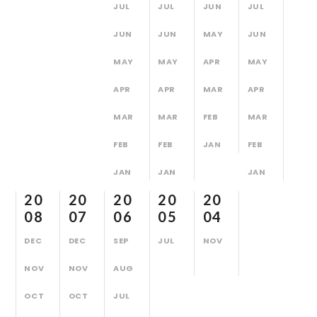
JUL
JUL
JUN
JUL
JUN
JUN
MAY
JUN
MAY
MAY
APR
MAY
APR
APR
MAR
APR
MAR
MAR
FEB
MAR
FEB
FEB
JAN
FEB
JAN
JAN
JAN
20
20
20
20
20
08
07
06
05
04
DEC
DEC
SEP
JUL
NOV
NOV
NOV
AUG
OCT
OCT
JUL