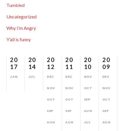
Tumbled
Uncategorized
Why I’m Angry
Y’all is funny
20
20
20
20
20
20
17
14
12
11
10
09
JAN
JUL
DEC
DEC
NOV
DEC
NOV
NOV
OCT
NOV
OCT
OCT
SEP
OCT
SEP
SEP
AUG
SEP
AUG
AUG
JUL
AUG