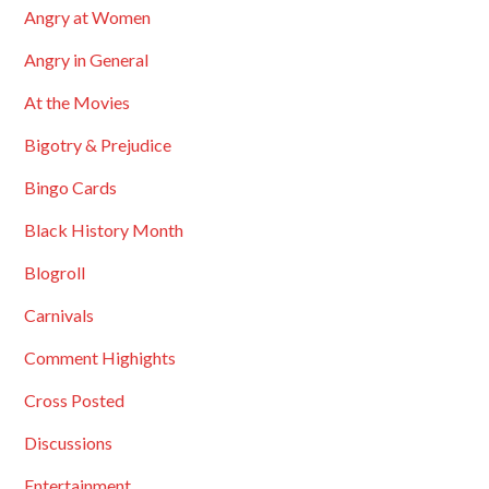
Angry at Women
Angry in General
At the Movies
Bigotry & Prejudice
Bingo Cards
Black History Month
Blogroll
Carnivals
Comment Highights
Cross Posted
Discussions
Entertainment