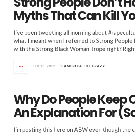
Strong People Don’t 
Myths That Can Kill Y
I’ve been tweeting all morning about #rapecul
what I meant when I referred to Strong People M
with the Strong Black Woman Trope right? Right. 
FEB 13, 2012
in
AMERICA THE CRAZY
Why Do People Keep C
An Explanation For (
I’m posting this here on ABW even though the 