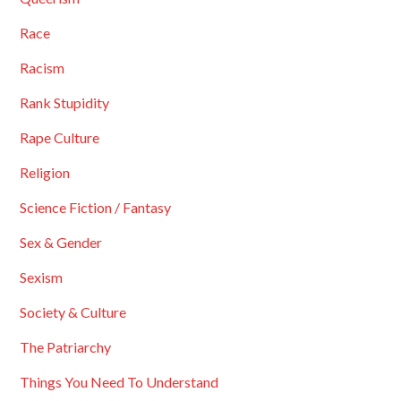
Race
Racism
Rank Stupidity
Rape Culture
Religion
Science Fiction / Fantasy
Sex & Gender
Sexism
Society & Culture
The Patriarchy
Things You Need To Understand