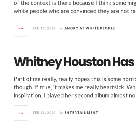
of the context is there because I think some migh
white people who are convinced they are not rac
FEB 12, 2012
in
ANGRY AT WHITE PEOPLE
Whitney Houston Has
Part of me really, really hopes this is some horr
though. If true, it makes me really heartsick. 
inspiration. I played her second album almost no
FEB 11, 2012
in
ENTERTAINMENT