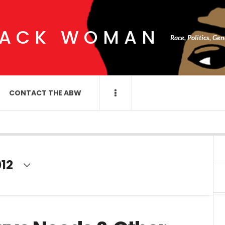
LACK WOMAN
Race, Politics, Ge
CONTACT THE ABW
12