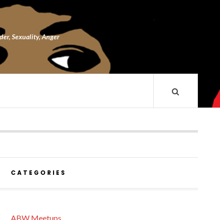
nder, Sexuality, Anger
CATEGORIES
ABW Meetups