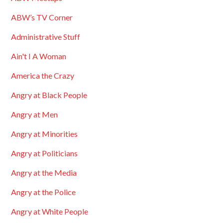
ABW’s TV Corner
Administrative Stuff
Ain't I A Woman
America the Crazy
Angry at Black People
Angry at Men
Angry at Minorities
Angry at Politicians
Angry at the Media
Angry at the Police
Angry at White People