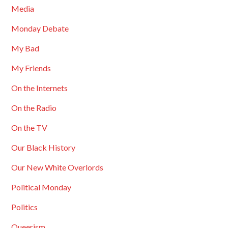
Media
Monday Debate
My Bad
My Friends
On the Internets
On the Radio
On the TV
Our Black History
Our New White Overlords
Political Monday
Politics
Queerism