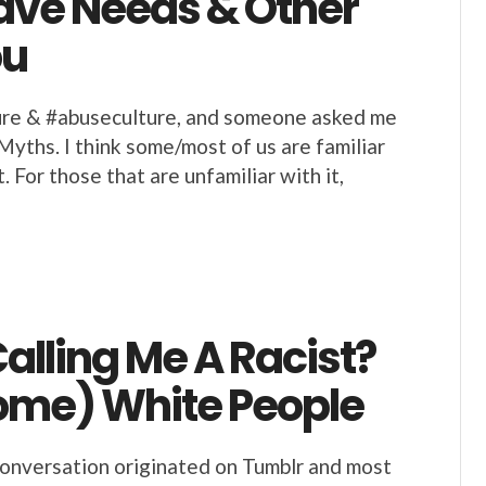
Have Needs & Other
ou
ture & #abuseculture, and someone asked me
yths. I think some/most of us are familiar
For those that are unfamiliar with it,
alling Me A Racist?
Some) White People
conversation originated on Tumblr and most