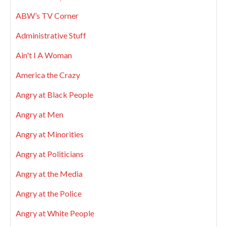
ABW’s TV Corner
Administrative Stuff
Ain't I A Woman
America the Crazy
Angry at Black People
Angry at Men
Angry at Minorities
Angry at Politicians
Angry at the Media
Angry at the Police
Angry at White People