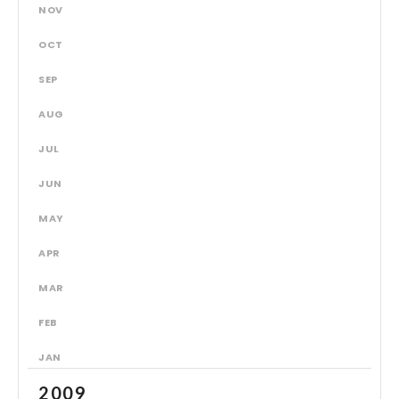
NOV
OCT
SEP
AUG
JUL
JUN
MAY
APR
MAR
FEB
JAN
2009