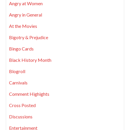
Angry at Women
Angry in General
At the Movies
Bigotry & Prejudice
Bingo Cards
Black History Month
Blogroll
Carnivals
Comment Highights
Cross Posted
Discussions
Entertainment