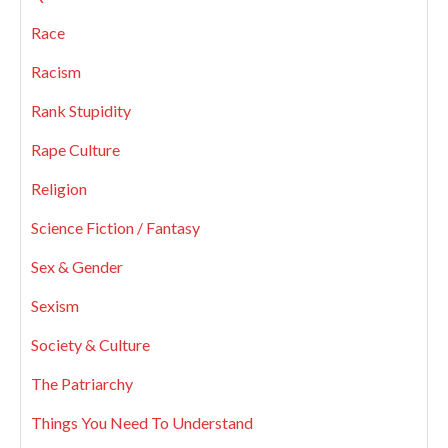
Race
Racism
Rank Stupidity
Rape Culture
Religion
Science Fiction / Fantasy
Sex & Gender
Sexism
Society & Culture
The Patriarchy
Things You Need To Understand