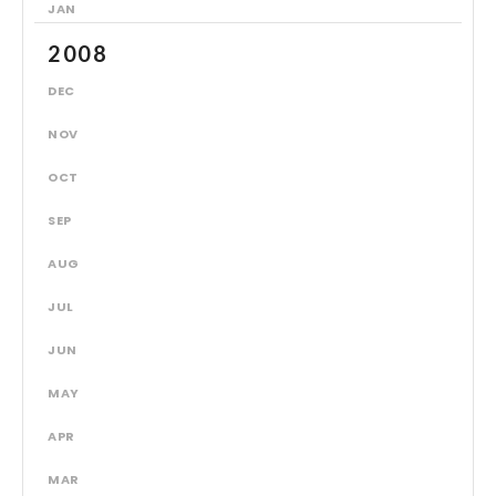
JAN
2008
DEC
NOV
OCT
SEP
AUG
JUL
JUN
MAY
APR
MAR