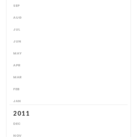
SEP
AUG
JUL
JUN
MAY
APR
MAR
FEB
JAN
2011
DEC
NOV