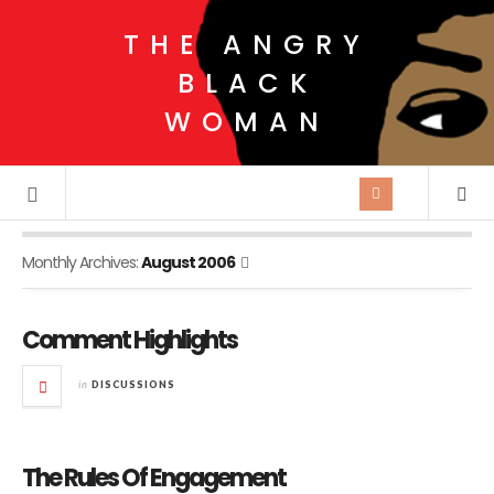
THE ANGRY
BLACK
WOMAN
Monthly Archives:
August 2006
Comment Highlights
in
DISCUSSIONS
The Rules Of Engagement