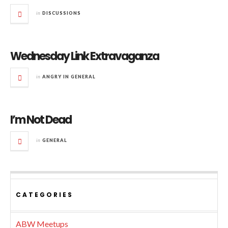
in
DISCUSSIONS
Wednesday Link Extravaganza
in
ANGRY IN GENERAL
I’m Not Dead
in
GENERAL
CATEGORIES
ABW Meetups