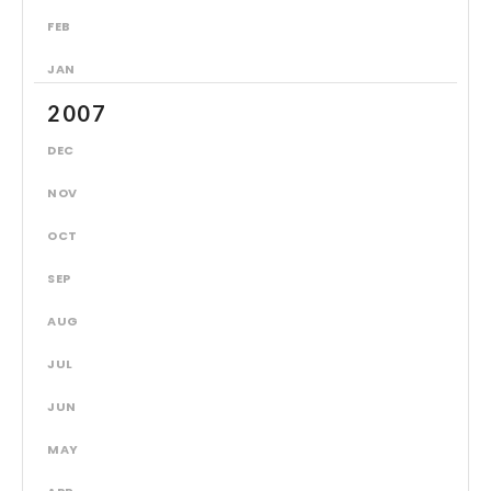
FEB
JAN
2007
DEC
NOV
OCT
SEP
AUG
JUL
JUN
MAY