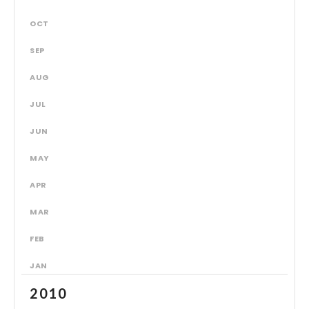
OCT
SEP
AUG
JUL
JUN
MAY
APR
MAR
FEB
JAN
2010