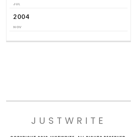
JUL
2004
NOV
JUSTWRITE