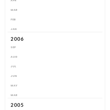
APR
MAR
FEB
JAN
2006
SEP
AUG
JUL
JUN
MAY
MAR
2005