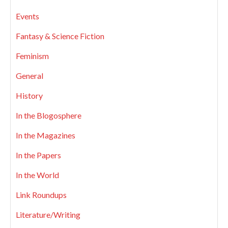
Events
Fantasy & Science Fiction
Feminism
General
History
In the Blogosphere
In the Magazines
In the Papers
In the World
Link Roundups
Literature/Writing