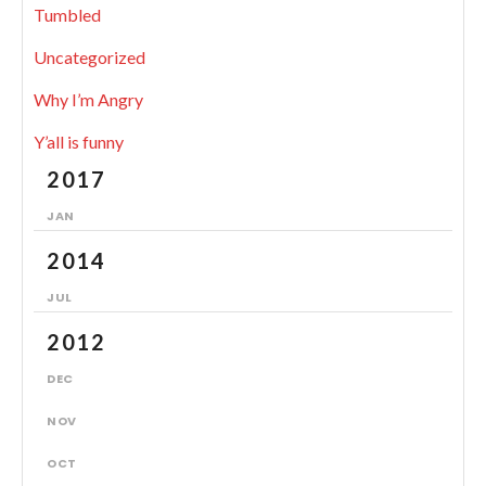
Tumbled
Uncategorized
Why I’m Angry
Y’all is funny
2017
JAN
2014
JUL
2012
DEC
NOV
OCT