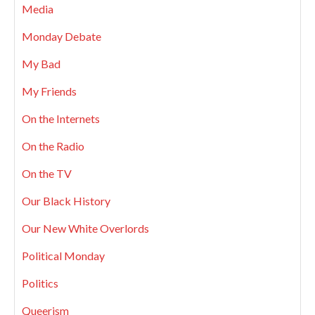
Media
Monday Debate
My Bad
My Friends
On the Internets
On the Radio
On the TV
Our Black History
Our New White Overlords
Political Monday
Politics
Queerism