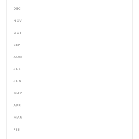
DEC
NOV
OCT
SEP
AUG
JUL
JUN
MAY
APR
MAR
FEB