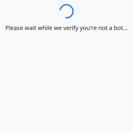
Loading…
Please wait while we verify you're not a bot…