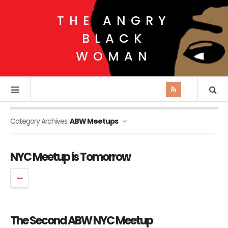
THE ANGRY
BLACK
WOMAN
Category Archives:
ABW Meetups
NYC Meetup is Tomorrow
The Second ABW NYC Meetup