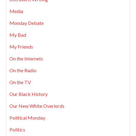
Media
Monday Debate
My Bad
My Friends
On the Internets
On the Radio
On the TV
Our Black History
Our New White Overlords
Political Monday
Politics