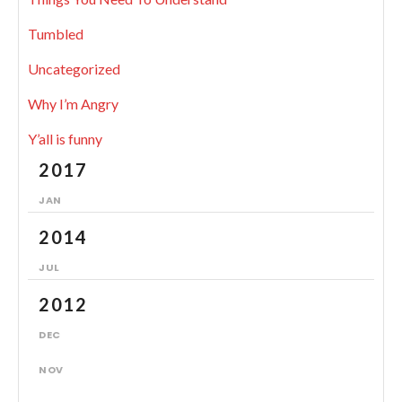
Tumbled
Uncategorized
Why I’m Angry
Y’all is funny
2017
JAN
2014
JUL
2012
DEC
NOV