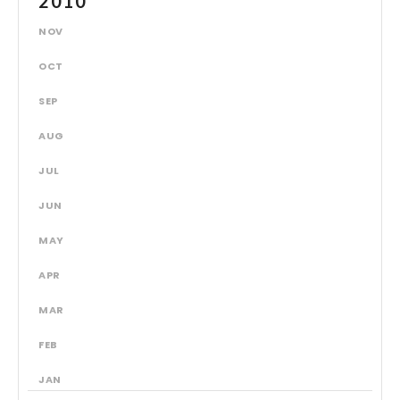
2010
NOV
OCT
SEP
AUG
JUL
JUN
MAY
APR
MAR
FEB
JAN