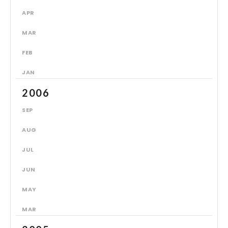
APR
MAR
FEB
JAN
2006
SEP
AUG
JUL
JUN
MAY
MAR