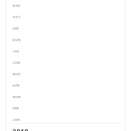
NOV
OCT
SEP
AUG
JUL
JUN
MAY
APR
MAR
FEB
JAN