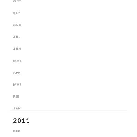
OCT
SEP
AUG
JUL
JUN
MAY
APR
MAR
FEB
JAN
2011
DEC