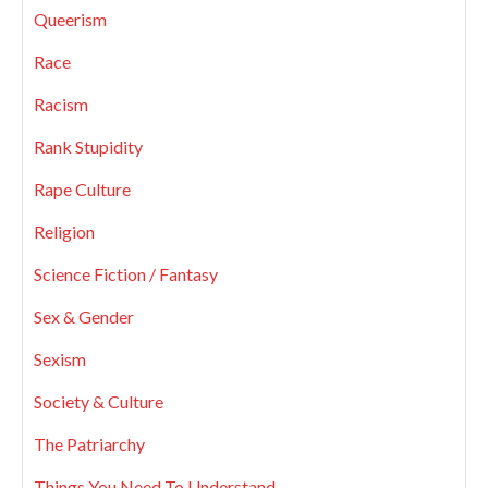
Queerism
Race
Racism
Rank Stupidity
Rape Culture
Religion
Science Fiction / Fantasy
Sex & Gender
Sexism
Society & Culture
The Patriarchy
Things You Need To Understand