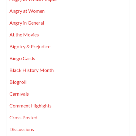
Angry at Women
Angry in General
At the Movies
Bigotry & Prejudice
Bingo Cards
Black History Month
Blogroll
Carnivals
Comment Highights
Cross Posted
Discussions