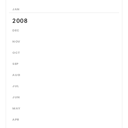
JAN
2008
DEC
NOV
OCT
SEP
AUG
JUL
JUN
MAY
APR