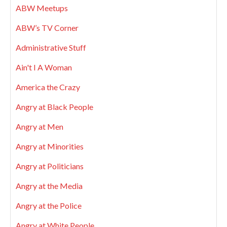
ABW Meetups
ABW’s TV Corner
Administrative Stuff
Ain't I A Woman
America the Crazy
Angry at Black People
Angry at Men
Angry at Minorities
Angry at Politicians
Angry at the Media
Angry at the Police
Angry at White People