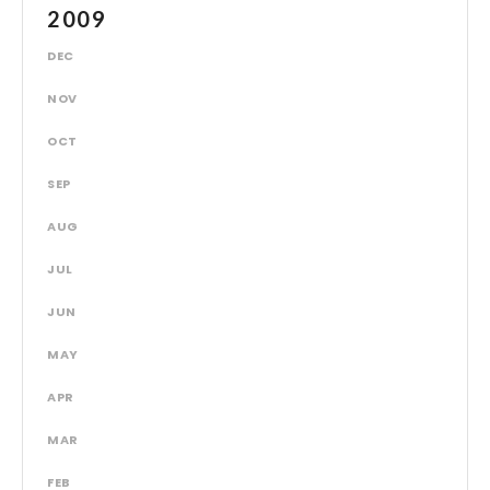
2009
DEC
NOV
OCT
SEP
AUG
JUL
JUN
MAY
APR
MAR
FEB