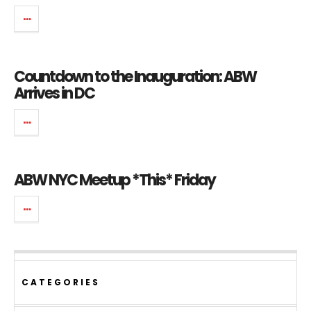
Countdown to the Inauguration: ABW
Arrives in DC
ABW NYC Meetup *This* Friday
CATEGORIES