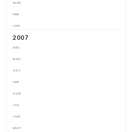
MAR
FEB
JAN
2007
DEC
NOV
OCT
SEP
AUG
JUL
JUN
MAY