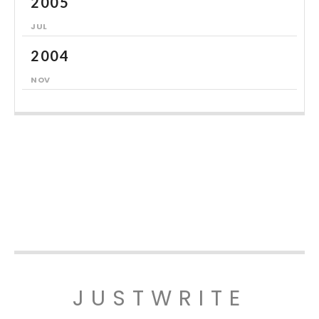
2005
JUL
2004
NOV
JUSTWRITE