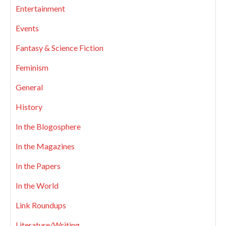
Entertainment
Events
Fantasy & Science Fiction
Feminism
General
History
In the Blogosphere
In the Magazines
In the Papers
In the World
Link Roundups
Literature/Writing