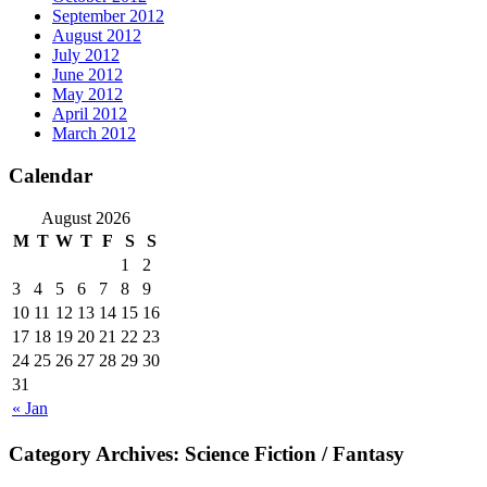
September 2012
August 2012
July 2012
June 2012
May 2012
April 2012
March 2012
Calendar
August 2026
M
T
W
T
F
S
S
1
2
3
4
5
6
7
8
9
10
11
12
13
14
15
16
17
18
19
20
21
22
23
24
25
26
27
28
29
30
31
« Jan
Category Archives:
Science Fiction / Fantasy