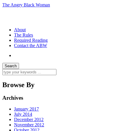
The Angry Black Woman
Race, Politics, Gender, Sexuality, Anger
About
The Rules
Required Reading
Contact the ABW
Browse By
Archives
January 2017
July 2014
December 2012
November 2012
October 2012