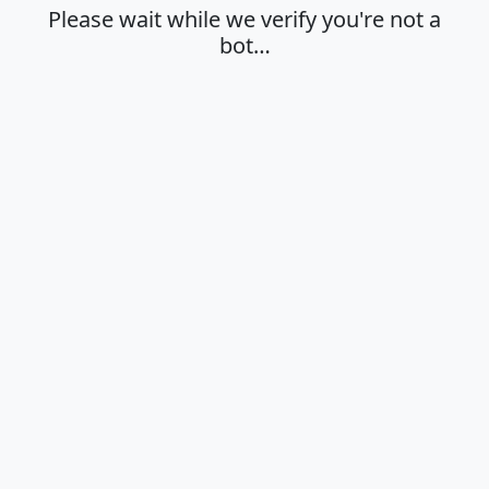
Please wait while we verify you're not a
bot…