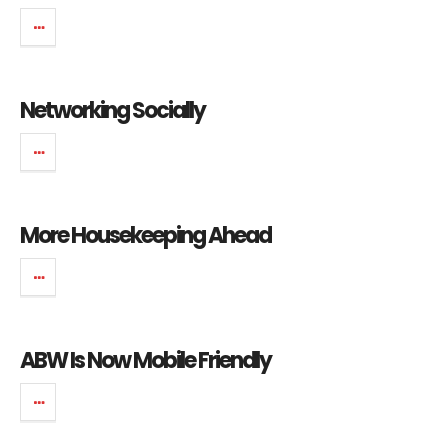
Networking Socially
More Housekeeping Ahead
ABW Is Now Mobile Friendly