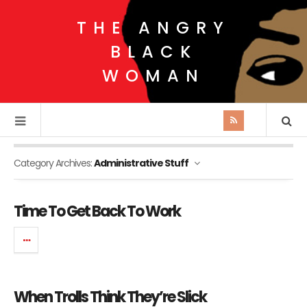
THE ANGRY
BLACK
WOMAN
Category Archives:
Administrative Stuff
Time To Get Back To Work
When Trolls Think They’re Slick