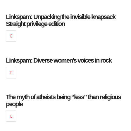
Linkspam: Unpacking the invisible knapsack
Straight privilege edition
Linkspam: Diverse women’s voices in rock
The myth of atheists being “less” than religious
people