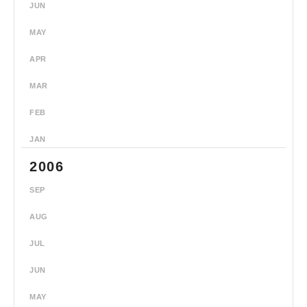
JUN
MAY
APR
MAR
FEB
JAN
2006
SEP
AUG
JUL
JUN
MAY