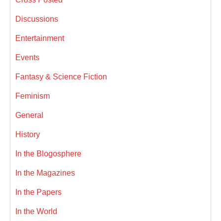
Discussions
Entertainment
Events
Fantasy & Science Fiction
Feminism
General
History
In the Blogosphere
In the Magazines
In the Papers
In the World