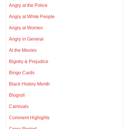
Angry at the Police
Angry at White People
Angry at Women
Angry in General
At the Movies
Bigotry & Prejudice
Bingo Cards
Black History Month
Blogroll
Carnivals
Comment Highights
Cross Posted