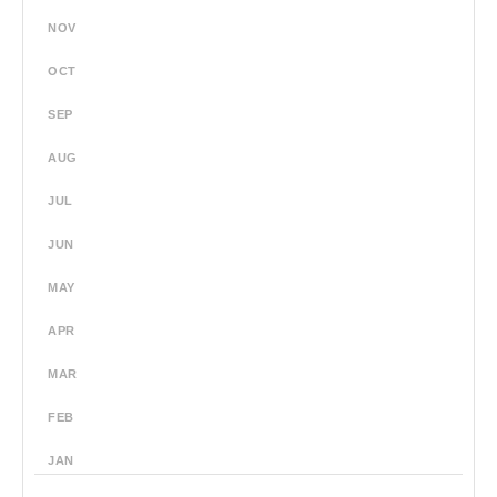
NOV
OCT
SEP
AUG
JUL
JUN
MAY
APR
MAR
FEB
JAN