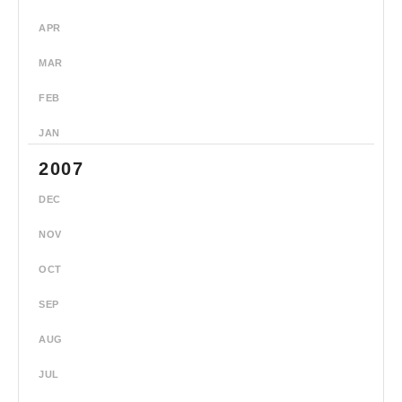
APR
MAR
FEB
JAN
2007
DEC
NOV
OCT
SEP
AUG
JUL