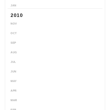
JAN
2010
NOV
OCT
SEP
AUG
JUL
JUN
MAY
APR
MAR
FEB