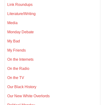
Link Roundups
Literature/Writing
Media
Monday Debate
My Bad
My Friends
On the Internets
On the Radio
On the TV
Our Black History
Our New White Overlords