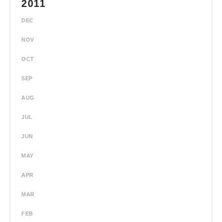
2011
DEC
NOV
OCT
SEP
AUG
JUL
JUN
MAY
APR
MAR
FEB