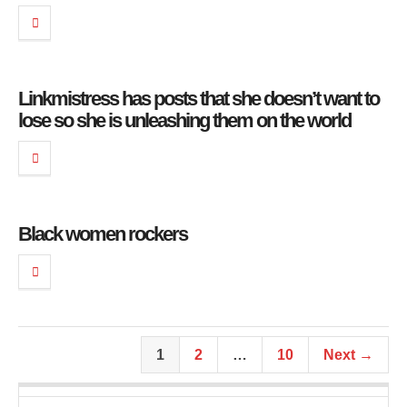
Linkmistress has posts that she doesn’t want to
lose so she is unleashing them on the world
Black women rockers
1
2
…
10
Next →