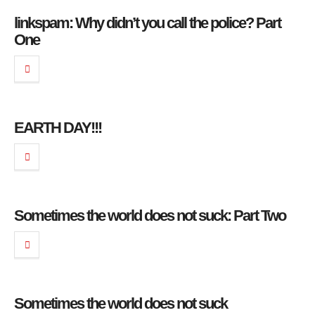
linkspam: Why didn’t you call the police? Part
One
EARTH DAY!!!
Sometimes the world does not suck: Part Two
Sometimes the world does not suck