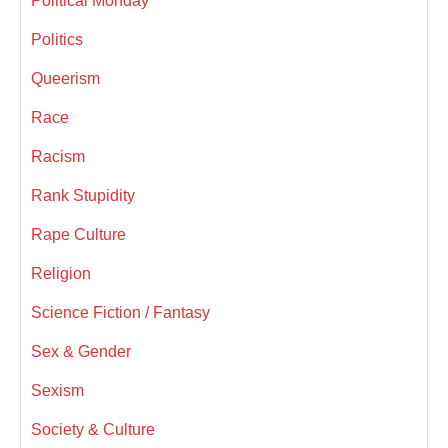
Political Monday
Politics
Queerism
Race
Racism
Rank Stupidity
Rape Culture
Religion
Science Fiction / Fantasy
Sex & Gender
Sexism
Society & Culture