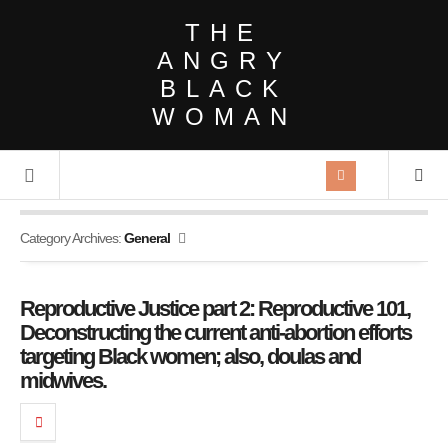
THE
ANGRY
BLACK
WOMAN
Category Archives:
General
Reproductive Justice part 2: Reproductive 101,
Deconstructing the current anti-abortion efforts
targeting Black women; also, doulas and
midwives.