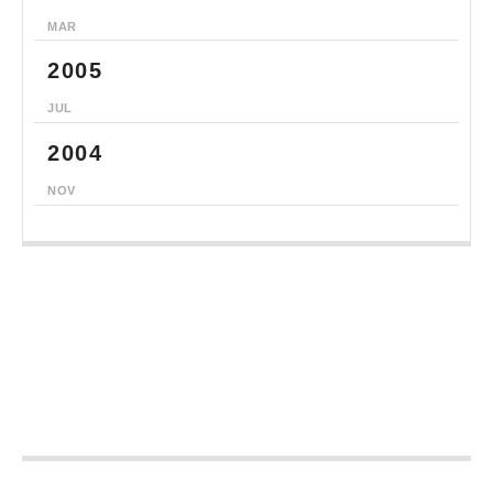
MAR
2005
JUL
2004
NOV