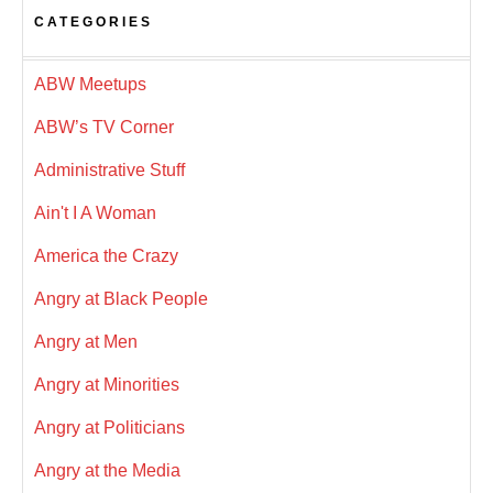
CATEGORIES
ABW Meetups
ABW’s TV Corner
Administrative Stuff
Ain't I A Woman
America the Crazy
Angry at Black People
Angry at Men
Angry at Minorities
Angry at Politicians
Angry at the Media