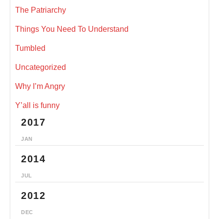
The Patriarchy
Things You Need To Understand
Tumbled
Uncategorized
Why I’m Angry
Y’all is funny
2017
JAN
2014
JUL
2012
DEC