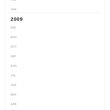
JAN
2009
DEC
NOV
OCT
SEP
AUG
JUL
JUN
MAY
APR