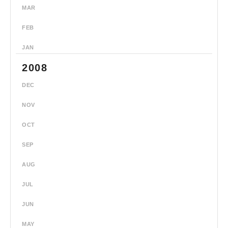
MAR
FEB
JAN
2008
DEC
NOV
OCT
SEP
AUG
JUL
JUN
MAY