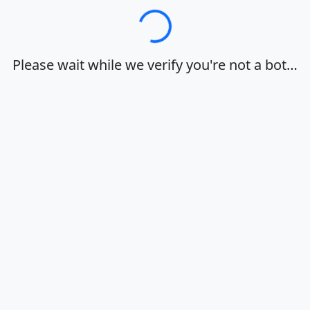
Loading…
Please wait while we verify you're not a bot…