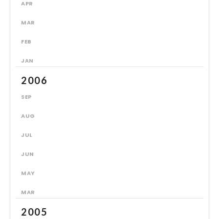
APR
MAR
FEB
JAN
2006
SEP
AUG
JUL
JUN
MAY
MAR
2005