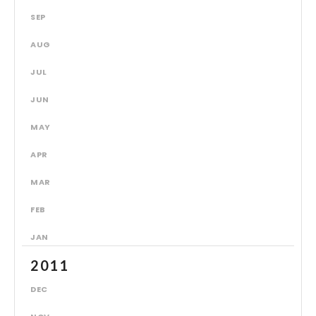
SEP
AUG
JUL
JUN
MAY
APR
MAR
FEB
JAN
2011
DEC