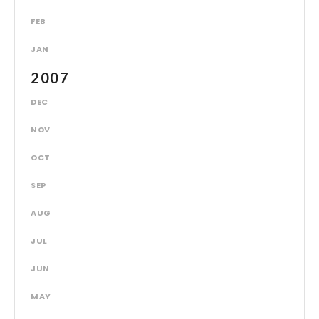
FEB
JAN
2007
DEC
NOV
OCT
SEP
AUG
JUL
JUN
MAY