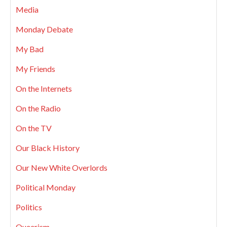
Media
Monday Debate
My Bad
My Friends
On the Internets
On the Radio
On the TV
Our Black History
Our New White Overlords
Political Monday
Politics
Queerism