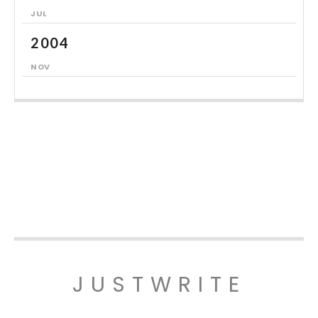
JUL
2004
NOV
JUSTWRITE