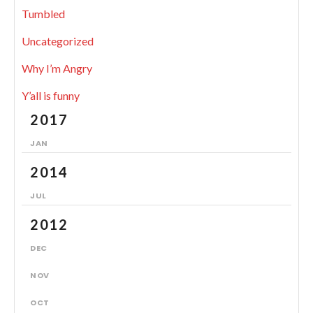
Tumbled
Uncategorized
Why I’m Angry
Y’all is funny
2017
JAN
2014
JUL
2012
DEC
NOV
OCT