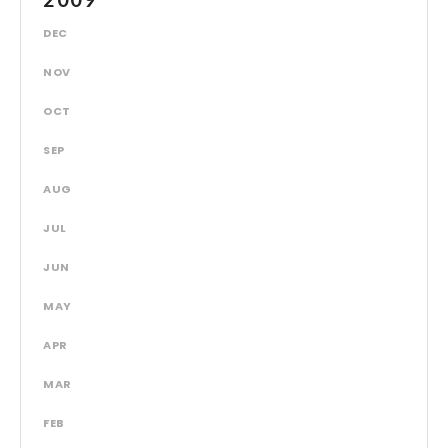
DEC
NOV
OCT
SEP
AUG
JUL
JUN
MAY
APR
MAR
FEB