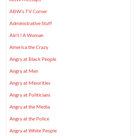
ABW’s TV Corner
Administrative Stuff
Ain't I A Woman
America the Crazy
Angry at Black People
Angry at Men
Angry at Minorities
Angry at Politicians
Angry at the Media
Angry at the Police
Angry at White People