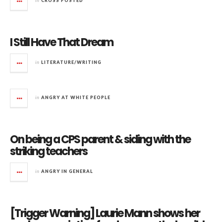
in
CROSS POSTED
I Still Have That Dream
in
LITERATURE/WRITING
in
ANGRY AT WHITE PEOPLE
On being a CPS parent & siding with the
striking teachers
in
ANGRY IN GENERAL
[Trigger Warning] Laurie Mann shows her