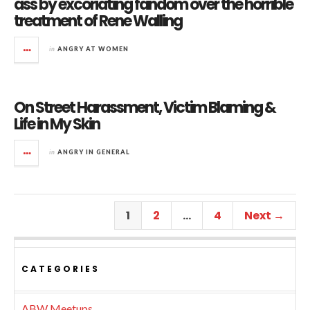
ass by excoriating fandom over the horrible
treatment of Rene Walling
in
ANGRY AT WOMEN
On Street Harassment, Victim Blaming &
Life in My Skin
in
ANGRY IN GENERAL
1
2
…
4
Next →
CATEGORIES
ABW Meetups