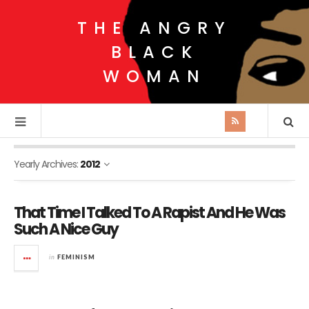
THE ANGRY
BLACK
WOMAN
Yearly Archives:
2012
That Time I Talked To A Rapist And He Was
Such A Nice Guy
in
FEMINISM