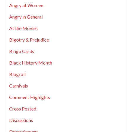
Angry at Women
Angry in General
At the Movies
Bigotry & Prejudice
Bingo Cards
Black History Month
Blogroll
Carnivals
Comment Highights
Cross Posted
Discussions
Entertainment