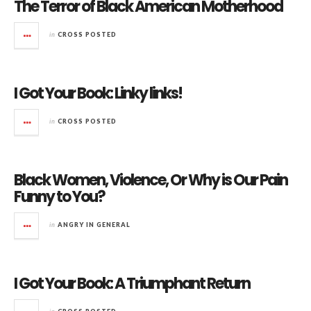
The Terror of Black American Motherhood
in
CROSS POSTED
I Got Your Book: Linky links!
in
CROSS POSTED
Black Women, Violence, Or Why is Our Pain
Funny to You?
in
ANGRY IN GENERAL
I Got Your Book: A Triumphant Return