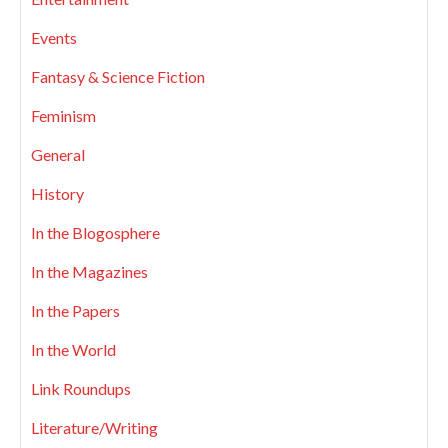
Events
Fantasy & Science Fiction
Feminism
General
History
In the Blogosphere
In the Magazines
In the Papers
In the World
Link Roundups
Literature/Writing