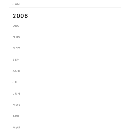
JAN
2008
DEC
NOV
OCT
SEP
AUG
JUL
JUN
MAY
APR
MAR