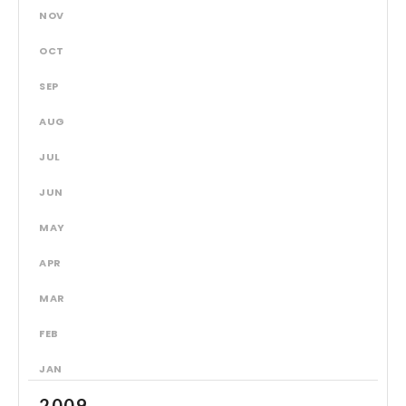
NOV
OCT
SEP
AUG
JUL
JUN
MAY
APR
MAR
FEB
JAN
2009