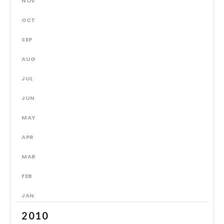
NOV
OCT
SEP
AUG
JUL
JUN
MAY
APR
MAR
FEB
JAN
2010