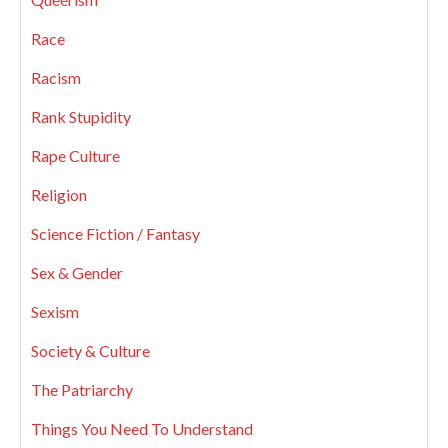
Race
Racism
Rank Stupidity
Rape Culture
Religion
Science Fiction / Fantasy
Sex & Gender
Sexism
Society & Culture
The Patriarchy
Things You Need To Understand