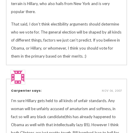
terrain is Hillary, who also hails from New York and is very
popular there.
That said, I don’t think electibility arguments should determine
who we vote for. The general election will be shaped by all kinds
of different things, factors we just can’t predict. If you believe in
Obama, or Hillary, or whomever, I think you should vote for
them in the primary based on their merits. :)
Carpenter says:
NOV 06, 2007
I’m sure Hillary gets held to all kinds of unfair standards. Any
woman will be unfairly accused of amaturism and softness, in
fact so will any black candidate(this has already happened to
Obama as well with that intellectually lazy BS). However I think
both Clintons are just pretty tough, Bill bombed Iraq to hell for