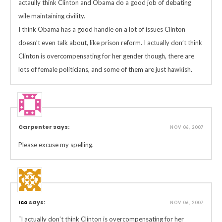
actaully think Clinton and Obama do a good job of debating
wile maintaining civility.
I think Obama has a good handle on a lot of issues Clinton
doesn’t even talk about, like prison reform. I actually don’t think
Clinton is overcompensating for her gender though, there are
lots of female politicians, and some of them are just hawkish.
Carpenter says:
NOV 06, 2007
Please excuse my spelling.
Ico
says:
NOV 06, 2007
“I actually don’t think Clinton is overcompensating for her