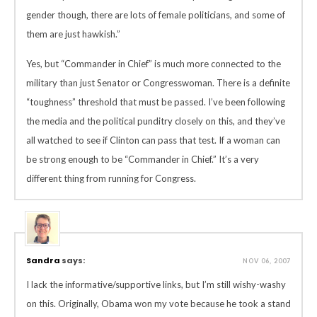
gender though, there are lots of female politicians, and some of
them are just hawkish.”
Yes, but “Commander in Chief” is much more connected to the
military than just Senator or Congresswoman. There is a definite
“toughness” threshold that must be passed. I’ve been following
the media and the political punditry closely on this, and they’ve
all watched to see if Clinton can pass that test. If a woman can
be strong enough to be “Commander in Chief.” It’s a very
different thing from running for Congress.
Sandra
says:
NOV 06, 2007
I lack the informative/supportive links, but I’m still wishy-washy
on this. Originally, Obama won my vote because he took a stand