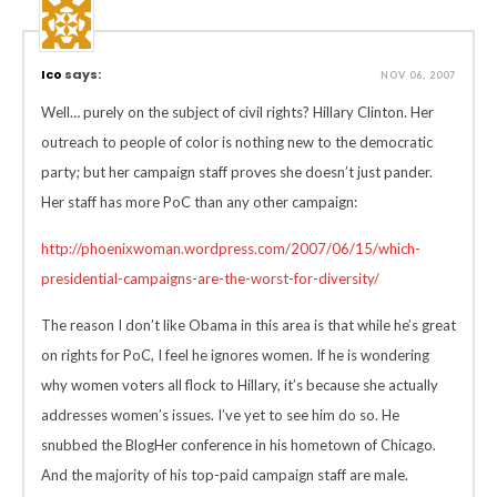
Ico
says:
NOV 06, 2007
Well… purely on the subject of civil rights? Hillary Clinton. Her
outreach to people of color is nothing new to the democratic
party; but her campaign staff proves she doesn’t just pander.
Her staff has more PoC than any other campaign:
http://phoenixwoman.wordpress.com/2007/06/15/which-
presidential-campaigns-are-the-worst-for-diversity/
The reason I don’t like Obama in this area is that while he’s great
on rights for PoC, I feel he ignores women. If he is wondering
why women voters all flock to Hillary, it’s because she actually
addresses women’s issues. I’ve yet to see him do so. He
snubbed the BlogHer conference in his hometown of Chicago.
And the majority of his top-paid campaign staff are male.