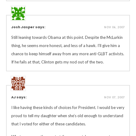
Josh Jasper says:
NOV 06, 2007
Still leaning towards Obama at this point. Despite the McLurkin
thing, he seems more honest, and less of a hawk. I’ll give him a
chance to keep himself away from any more anti-GLBT activists.
If he fails at that, Clinton gets my nod out of the two.
AJ says:
NOV 07, 2007
I like having these kinds of choices for President. I would be very
proud to tell my daughter when she’s old enough to understand
that I voted for either of these candidates.