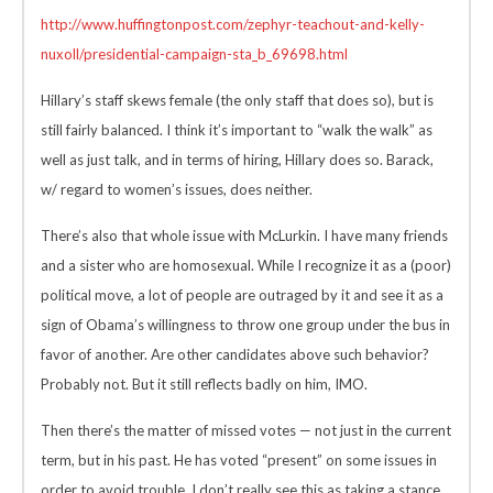
http://www.huffingtonpost.com/zephyr-teachout-and-kelly-
nuxoll/presidential-campaign-sta_b_69698.html
Hillary’s staff skews female (the only staff that does so), but is
still fairly balanced. I think it’s important to “walk the walk” as
well as just talk, and in terms of hiring, Hillary does so. Barack,
w/ regard to women’s issues, does neither.
There’s also that whole issue with McLurkin. I have many friends
and a sister who are homosexual. While I recognize it as a (poor)
political move, a lot of people are outraged by it and see it as a
sign of Obama’s willingness to throw one group under the bus in
favor of another. Are other candidates above such behavior?
Probably not. But it still reflects badly on him, IMO.
Then there’s the matter of missed votes — not just in the current
term, but in his past. He has voted “present” on some issues in
order to avoid trouble. I don’t really see this as taking a stance,