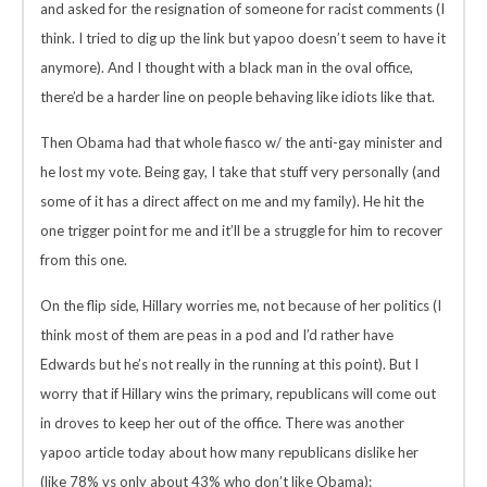
and asked for the resignation of someone for racist comments (I
think. I tried to dig up the link but yapoo doesn’t seem to have it
anymore). And I thought with a black man in the oval office,
there’d be a harder line on people behaving like idiots like that.
Then Obama had that whole fiasco w/ the anti-gay minister and
he lost my vote. Being gay, I take that stuff very personally (and
some of it has a direct affect on me and my family). He hit the
one trigger point for me and it’ll be a struggle for him to recover
from this one.
On the flip side, Hillary worries me, not because of her politics (I
think most of them are peas in a pod and I’d rather have
Edwards but he’s not really in the running at this point). But I
worry that if Hillary wins the primary, republicans will come out
in droves to keep her out of the office. There was another
yapoo article today about how many republicans dislike her
(like 78% vs only about 43% who don’t like Obama):