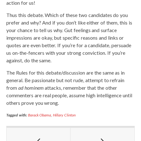
action for us!
Thus this debate. Which of these two candidates do you
prefer and why? And if you don’t like either of them, this is
your chance to tell us why. Gut feelings and surface
impressions are okay, but specific reasons and links or
quotes are even better. If you’re for a candidate, persuade
us on-the-fencers with your strong conviction. If you’re
against, do the same.
The Rules for this debate/discussion are the same as in
general. Be passionate but not rude, attempt to refrain
from
ad hominem
attacks, remember that the other
commenters are real people, assume high intelligence until
others prove you wrong.
Tagged with:
Barack Obama
,
Hillary Clinton