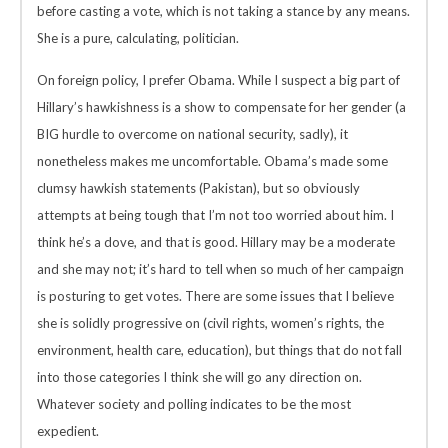
before casting a vote, which is not taking a stance by any means.
She is a pure, calculating, politician.
On foreign policy, I prefer Obama. While I suspect a big part of
Hillary’s hawkishness is a show to compensate for her gender (a
BIG hurdle to overcome on national security, sadly), it
nonetheless makes me uncomfortable. Obama’s made some
clumsy hawkish statements (Pakistan), but so obviously
attempts at being tough that I’m not too worried about him. I
think he’s a dove, and that is good. Hillary may be a moderate
and she may not; it’s hard to tell when so much of her campaign
is posturing to get votes. There are some issues that I believe
she is solidly progressive on (civil rights, women’s rights, the
environment, health care, education), but things that do not fall
into those categories I think she will go any direction on.
Whatever society and polling indicates to be the most
expedient.