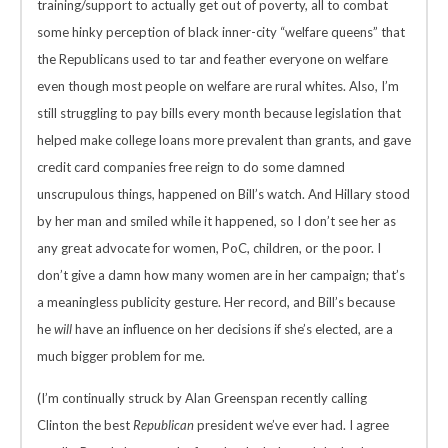
training/support to actually get out of poverty, all to combat
some hinky perception of black inner-city “welfare queens” that
the Republicans used to tar and feather everyone on welfare
even though most people on welfare are rural whites. Also, I’m
still struggling to pay bills every month because legislation that
helped make college loans more prevalent than grants, and gave
credit card companies free reign to do some damned
unscrupulous things, happened on Bill’s watch. And Hillary stood
by her man and smiled while it happened, so I don’t see her as
any great advocate for women, PoC, children, or the poor. I
don’t give a damn how many women are in her campaign; that’s
a meaningless publicity gesture. Her record, and Bill’s because
he
will
have an influence on her decisions if she’s elected, are a
much bigger problem for me.
(I’m continually struck by Alan Greenspan recently calling
Clinton the best
Republican
president we’ve ever had. I agree