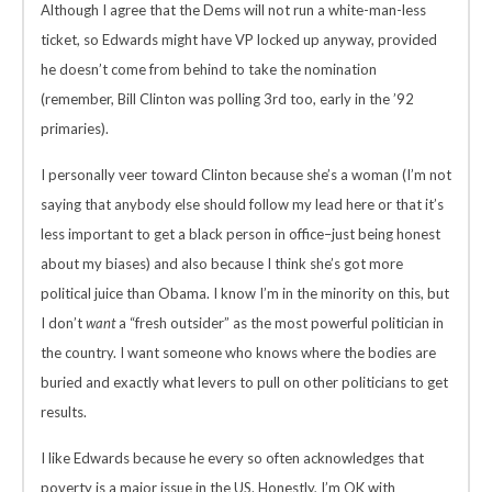
Although I agree that the Dems will not run a white-man-less
ticket, so Edwards might have VP locked up anyway, provided
he doesn’t come from behind to take the nomination
(remember, Bill Clinton was polling 3rd too, early in the ’92
primaries).
I personally veer toward Clinton because she’s a woman (I’m not
saying that anybody else should follow my lead here or that it’s
less important to get a black person in office–just being honest
about my biases) and also because I think she’s got more
political juice than Obama. I know I’m in the minority on this, but
I don’t
want
a “fresh outsider” as the most powerful politician in
the country. I want someone who knows where the bodies are
buried and exactly what levers to pull on other politicians to get
results.
I like Edwards because he every so often acknowledges that
poverty is a major issue in the US. Honestly, I’m OK with