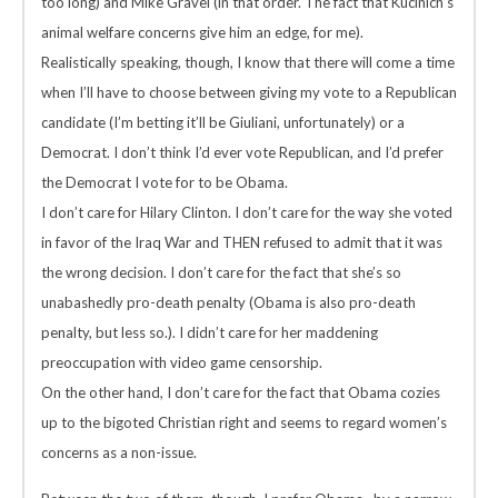
too long) and Mike Gravel (in that order. The fact that Kucinich’s
animal welfare concerns give him an edge, for me).
Realistically speaking, though, I know that there will come a time
when I’ll have to choose between giving my vote to a Republican
candidate (I’m betting it’ll be Giuliani, unfortunately) or a
Democrat. I don’t think I’d ever vote Republican, and I’d prefer
the Democrat I vote for to be Obama.
I don’t care for Hilary Clinton. I don’t care for the way she voted
in favor of the Iraq War and THEN refused to admit that it was
the wrong decision. I don’t care for the fact that she’s so
unabashedly pro-death penalty (Obama is also pro-death
penalty, but less so.). I didn’t care for her maddening
preoccupation with video game censorship.
On the other hand, I don’t care for the fact that Obama cozies
up to the bigoted Christian right and seems to regard women’s
concerns as a non-issue.