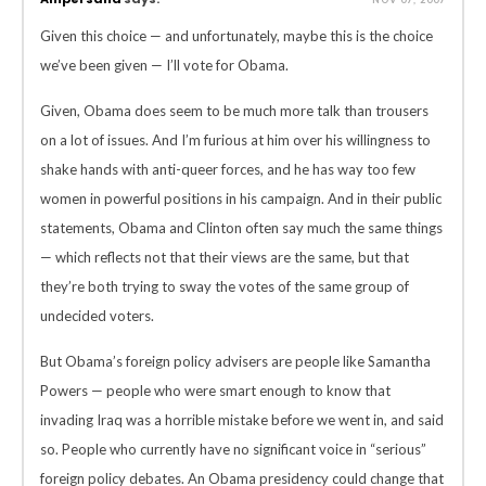
Given this choice — and unfortunately, maybe this is the choice
we’ve been given — I’ll vote for Obama.
Given, Obama does seem to be much more talk than trousers
on a lot of issues. And I’m furious at him over his willingness to
shake hands with anti-queer forces, and he has way too few
women in powerful positions in his campaign. And in their public
statements, Obama and Clinton often say much the same things
— which reflects not that their views are the same, but that
they’re both trying to sway the votes of the same group of
undecided voters.
But Obama’s foreign policy advisers are people like Samantha
Powers — people who were smart enough to know that
invading Iraq was a horrible mistake before we went in, and said
so. People who currently have no significant voice in “serious”
foreign policy debates. An Obama presidency could change that