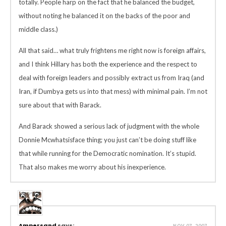
totally. People harp on the fact that he balanced the budget,
without noting he balanced it on the backs of the poor and
middle class.)
All that said… what truly frightens me right now is foreign affairs,
and I think Hillary has both the experience and the respect to
deal with foreign leaders and possibly extract us from Iraq (and
Iran, if Dumbya gets us into that mess) with minimal pain. I’m not
sure about that with Barack.
And Barack showed a serious lack of judgment with the whole
Donnie Mcwhatsisface thing; you just can’t be doing stuff like
that while running for the Democratic nomination. It’s stupid.
That also makes me worry about his inexperience.
Ampersand
says:
NOV 07, 2007