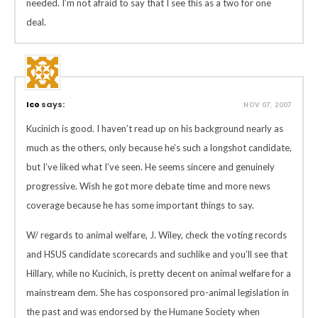
needed. I’m not afraid to say that I see this as a two for one
deal.
Ico
says:
NOV 07, 2007
Kucinich is good. I haven’t read up on his background nearly as
much as the others, only because he’s such a longshot candidate,
but I’ve liked what I’ve seen. He seems sincere and genuinely
progressive. Wish he got more debate time and more news
coverage because he has some important things to say.
W/ regards to animal welfare, J. Wiley, check the voting records
and HSUS candidate scorecards and suchlike and you’ll see that
Hillary, while no Kucinich, is pretty decent on animal welfare for a
mainstream dem. She has cosponsored pro-animal legislation in
the past and was endorsed by the Humane Society when