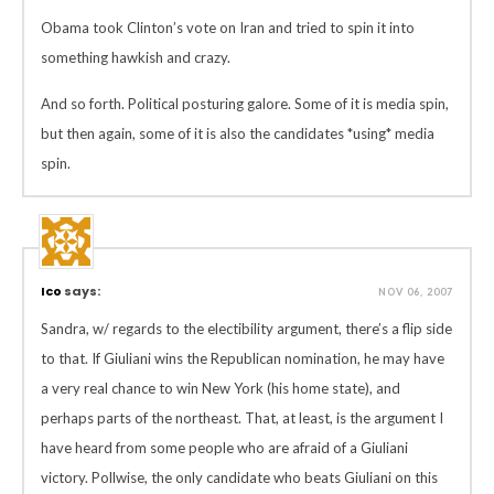
Obama took Clinton’s vote on Iran and tried to spin it into
something hawkish and crazy.
And so forth. Political posturing galore. Some of it is media spin,
but then again, some of it is also the candidates *using* media
spin.
Ico
says:
NOV 06, 2007
Sandra, w/ regards to the electibility argument, there’s a flip side
to that. If Giuliani wins the Republican nomination, he may have
a very real chance to win New York (his home state), and
perhaps parts of the northeast. That, at least, is the argument I
have heard from some people who are afraid of a Giuliani
victory. Pollwise, the only candidate who beats Giuliani on this