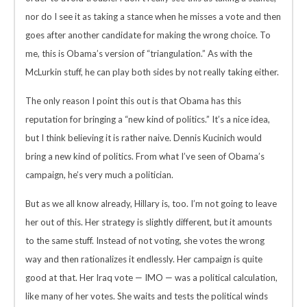
nor do I see it as taking a stance when he misses a vote and then
goes after another candidate for making the wrong choice. To
me, this is Obama’s version of “triangulation.” As with the
McLurkin stuff, he can play both sides by not really taking either.
The only reason I point this out is that Obama has this
reputation for bringing a “new kind of politics.” It’s a nice idea,
but I think believing it is rather naive. Dennis Kucinich would
bring a new kind of politics. From what I’ve seen of Obama’s
campaign, he’s very much a politician.
But as we all know already, Hillary is, too. I’m not going to leave
her out of this. Her strategy is slightly different, but it amounts
to the same stuff. Instead of not voting, she votes the wrong
way and then rationalizes it endlessly. Her campaign is quite
good at that. Her Iraq vote — IMO — was a political calculation,
like many of her votes. She waits and tests the political winds