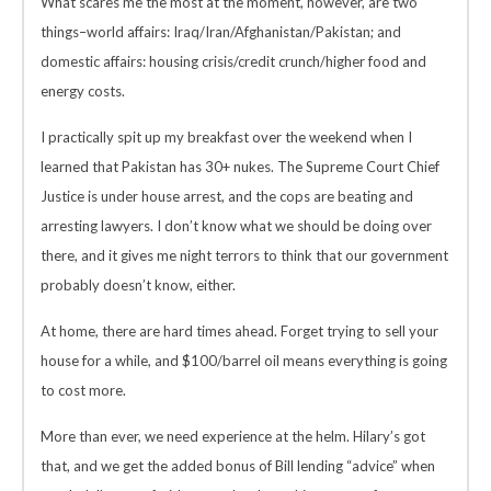
What scares me the most at the moment, however, are two
things–world affairs: Iraq/Iran/Afghanistan/Pakistan; and
domestic affairs: housing crisis/credit crunch/higher food and
energy costs.
I practically spit up my breakfast over the weekend when I
learned that Pakistan has 30+ nukes. The Supreme Court Chief
Justice is under house arrest, and the cops are beating and
arresting lawyers. I don’t know what we should be doing over
there, and it gives me night terrors to think that our government
probably doesn’t know, either.
At home, there are hard times ahead. Forget trying to sell your
house for a while, and $100/barrel oil means everything is going
to cost more.
More than ever, we need experience at the helm. Hilary’s got
that, and we get the added bonus of Bill lending “advice” when