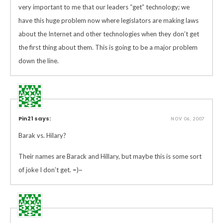
very important to me that our leaders “get” technology; we
have this huge problem now where legislators are making laws
about the Internet and other technologies when they don’t get
the first thing about them. This is going to be a major problem
down the line.
Pin21 says:
NOV 06, 2007
Barak vs. Hilary?
Their names are Barack and Hillary, but maybe this is some sort
of joke I don’t get. =)~