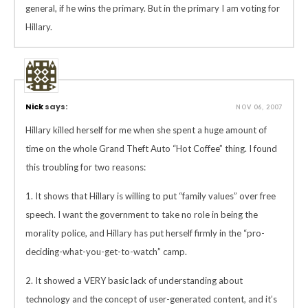
general, if he wins the primary. But in the primary I am voting for
Hillary.
Nick
says:
NOV 06, 2007
Hillary killed herself for me when she spent a huge amount of
time on the whole Grand Theft Auto “Hot Coffee” thing. I found
this troubling for two reasons:
1. It shows that Hillary is willing to put “family values” over free
speech. I want the government to take no role in being the
morality police, and Hillary has put herself firmly in the “pro-
deciding-what-you-get-to-watch” camp.
2. It showed a VERY basic lack of understanding about
technology and the concept of user-generated content, and it’s