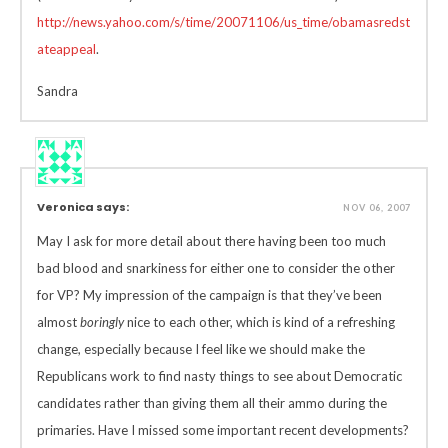
http://news.yahoo.com/s/time/20071106/us_time/obamasredst
ateappeal
.
Sandra
Veronica says:
NOV 06, 2007
May I ask for more detail about there having been too much
bad blood and snarkiness for either one to consider the other
for VP? My impression of the campaign is that they’ve been
almost
boringly
nice to each other, which is kind of a refreshing
change, especially because I feel like we should make the
Republicans work to find nasty things to see about Democratic
candidates rather than giving them all their ammo during the
primaries. Have I missed some important recent developments?