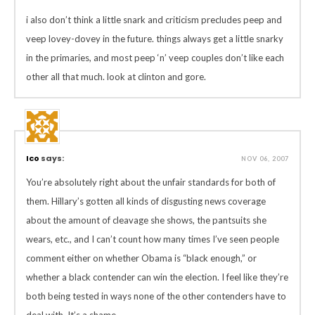
i also don’t think a little snark and criticism precludes peep and
veep lovey-dovey in the future. things always get a little snarky
in the primaries, and most peep ‘n’ veep couples don’t like each
other all that much. look at clinton and gore.
Ico
says:
NOV 06, 2007
You’re absolutely right about the unfair standards for both of
them. Hillary’s gotten all kinds of disgusting news coverage
about the amount of cleavage she shows, the pantsuits she
wears, etc., and I can’t count how many times I’ve seen people
comment either on whether Obama is “black enough,” or
whether a black contender can win the election. I feel like they’re
both being tested in ways none of the other contenders have to