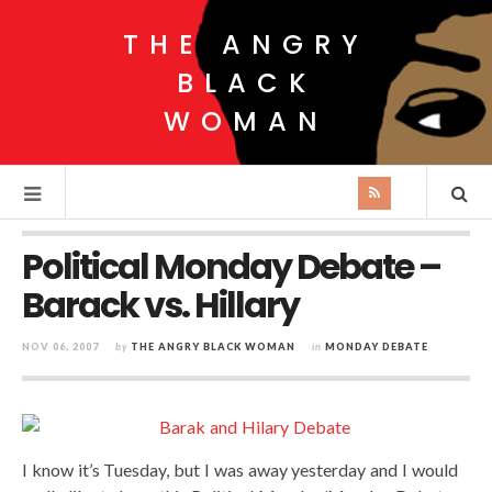
THE ANGRY
BLACK
WOMAN
Political Monday Debate –
Barack vs. Hillary
NOV 06, 2007
by
THE ANGRY BLACK WOMAN
in
MONDAY DEBATE
I know it’s Tuesday, but I was away yesterday and I would