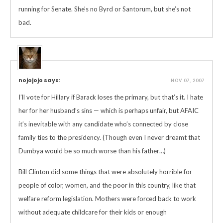
running for Senate. She’s no Byrd or Santorum, but she’s not
bad.
nojojojo says:
NOV 07, 2007
I’ll vote for Hillary if Barack loses the primary, but that’s it. I hate
her for her husband’s sins — which is perhaps unfair, but AFAIC
it’s inevitable with any candidate who’s connected by close
family ties to the presidency. (Though even I never dreamt that
Dumbya would be so much worse than his father…)
Bill Clinton did some things that were absolutely horrible for
people of color, women, and the poor in this country, like that
welfare reform legislation. Mothers were forced back to work
without adequate childcare for their kids or enough