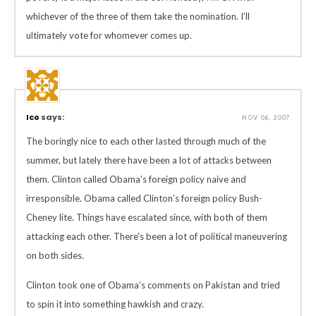
whichever of the three of them take the nomination. I’ll
ultimately vote for whomever comes up.
Ico
says:
NOV 06, 2007
The boringly nice to each other lasted through much of the
summer, but lately there have been a lot of attacks between
them. Clinton called Obama’s foreign policy naive and
irresponsible. Obama called Clinton’s foreign policy Bush-
Cheney lite. Things have escalated since, with both of them
attacking each other. There’s been a lot of political maneuvering
on both sides.
Clinton took one of Obama’s comments on Pakistan and tried
to spin it into something hawkish and crazy.