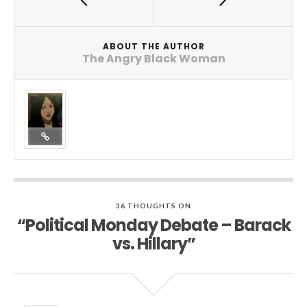
ABOUT THE AUTHOR
The Angry Black Woman
36 THOUGHTS ON
“Political Monday Debate – Barack
vs. Hillary”