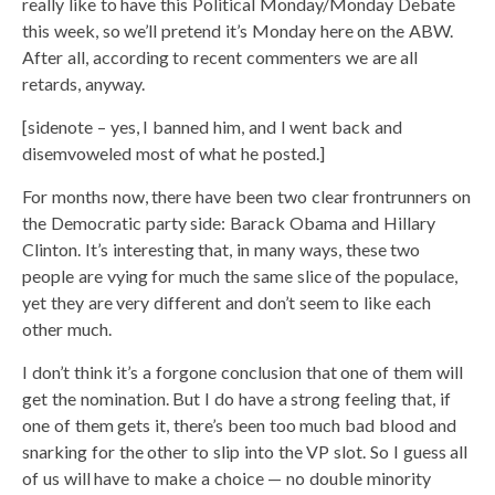
really like to have this Political Monday/Monday Debate
this week, so we’ll pretend it’s Monday here on the ABW.
After all, according to recent commenters we are all
retards, anyway.
[sidenote – yes, I banned him, and I went back and
disemvoweled most of what he posted.]
For months now, there have been two clear frontrunners on
the Democratic party side: Barack Obama and Hillary
Clinton. It’s interesting that, in many ways, these two
people are vying for much the same slice of the populace,
yet they are very different and don’t seem to like each
other much.
I don’t think it’s a forgone conclusion that one of them will
get the nomination. But I do have a strong feeling that, if
one of them gets it, there’s been too much bad blood and
snarking for the other to slip into the VP slot. So I guess all
of us will have to make a choice — no double minority