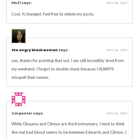
Pin21 says:
NOV 06, 2007
Cool. It changed. Feel free to delete my posts.
the angry black woman
says:
NOV 06, 2007
yes, thanks for pointing that out. I am still incredibly tired from
my weekend. I forgot to double check because I ALWAYS
misspell their names.
Carpenter says:
NOV 06, 2007
While Obaama and Clinton are the frontrunners, I tend to think
the real bad blood seems to be between Edwards and Clinton, I