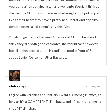
years and air struck afganistan and went into Bosnia, I think at
the hert the Clintons just have an interfering kind of policy-just
like at their heart they have a pretty neo-liberal kind of policy
despite being called commies by the right.
I’m glad I get to pick between Obama and Clinton becuase I
think they are both good cadidates, the republicans however
look like they picked up their candidate pool in front of St.
Jude’s Senior Center for Utter Bastards.
claire
says:
NOV 06, 2007
i agree with veronica about hillary. i want a slimebag in office, as
long as it’s a COMPETENT slimebag … and of course, as long as
she’s MY slimebag.