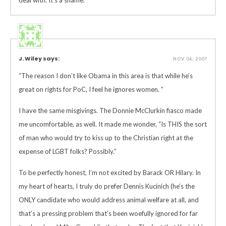
deal with. It’s a shame.
J. Wiley says:
NOV 06, 2007
“The reason I don’t like Obama in this area is that while he’s
great on rights for PoC, I feel he ignores women. ”
I have the same misgivings. The Donnie McClurkin fiasco made
me uncomfortable, as well. It made me wonder, “Is THIS the sort
of man who would try to kiss up to the Christian right at the
expense of LGBT folks? Possibly.”
To be perfectly honest, I’m not excited by Barack OR Hilary. In
my heart of hearts, I truly do prefer Dennis Kucinich (he’s the
ONLY candidate who would address animal welfare at all, and
that’s a pressing problem that’s been woefully ignored for far