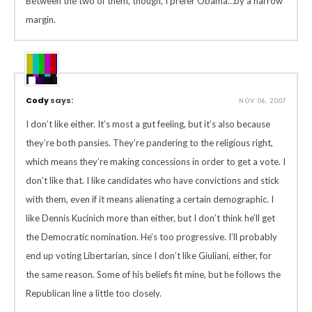
Between the two of them, though, I prefer Obama…by a narrow
margin.
Cody
says:
NOV 06, 2007
I don’t like either. It’s most a gut feeling, but it’s also because
they’re both pansies. They’re pandering to the religious right,
which means they’re making concessions in order to get a vote. I
don’t like that. I like candidates who have convictions and stick
with them, even if it means alienating a certain demographic. I
like Dennis Kucinich more than either, but I don’t think he’ll get
the Democratic nomination. He’s too progressive. I’ll probably
end up voting Libertarian, since I don’t like Giuliani, either, for
the same reason. Some of his beliefs fit mine, but he follows the
Republican line a little too closely.