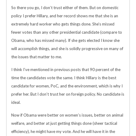
So there you go, I don’t trust either of them. But on domestic
policy I prefer Hillary, and her record shows me that she is an
extremely hard worker who gets things done. She’s missed
fewer votes than any other presidential candidate (compare to
Obama, who has missed many). If she gets elected I know she
will accomplish things, and she is solidly progressive on many of
the issues that matter to me.
I think I’ve mentioned in previous posts that 90 percent of the
time the candidates vote the same. I think Hillary is the best
candidate for women, PoC, and the environment, which is why I
prefer her. But I don’t trust her on foreign policy. No candidate is
ideal.
Now if Obama were better on women’s issues, better on animal
welfare, and better at just getting things done (sheer tactical
efficiency), he might have my vote. And he will have it in the