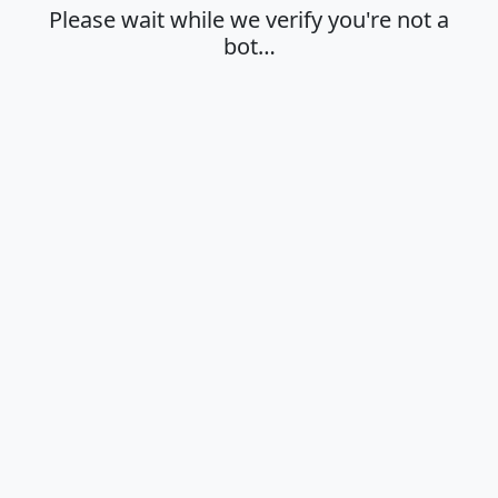
Please wait while we verify you're not a
bot…