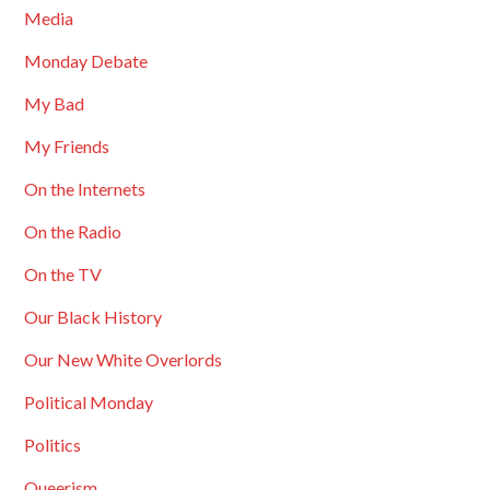
Media
Monday Debate
My Bad
My Friends
On the Internets
On the Radio
On the TV
Our Black History
Our New White Overlords
Political Monday
Politics
Queerism