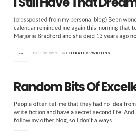
I Still Have That Drea
(crossposted from my personal blog) Been wonder
calendar reminded me again this morning that to
Marjorie Bradford and she died 13 years ago now
OCT 09, 2012
in
LITERATURE/WRITING
Random Bits Of Excel
People often tell me that they had no idea from
write fiction and have a secret second life. An
follow my other blog, so I don’t always