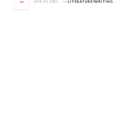
APR 29, 2011
in
LITERATURE/WRITING