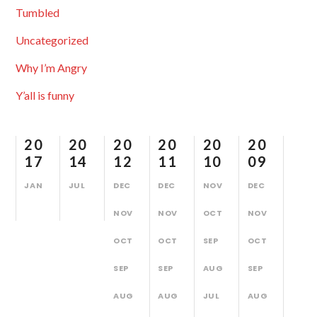
Tumbled
Uncategorized
Why I’m Angry
Y’all is funny
20
20
20
20
20
20
17
14
12
11
10
09
JAN
JUL
DEC
DEC
NOV
DEC
NOV
NOV
OCT
NOV
OCT
OCT
SEP
OCT
SEP
SEP
AUG
SEP
AUG
AUG
JUL
AUG