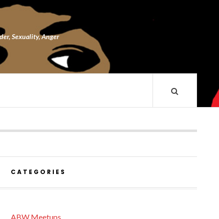
nder, Sexuality, Anger
CATEGORIES
ABW Meetups