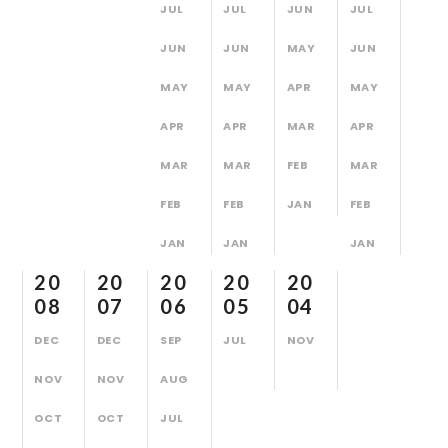
JUL
JUL
JUN
JUL
JUN
JUN
MAY
JUN
MAY
MAY
APR
MAY
APR
APR
MAR
APR
MAR
MAR
FEB
MAR
FEB
FEB
JAN
FEB
JAN
JAN
JAN
20
20
20
20
20
08
07
06
05
04
DEC
DEC
SEP
JUL
NOV
NOV
NOV
AUG
OCT
OCT
JUL