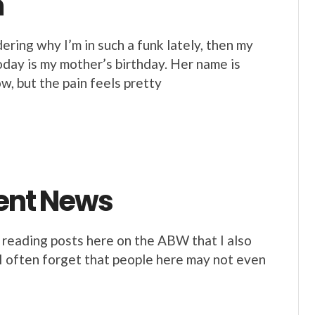
m
ing why I’m in such a funk lately, then my
day is my mother’s birthday. Her name is
, but the pain feels pretty
lent News
 reading posts here on the ABW that I also
d I often forget that people here may not even