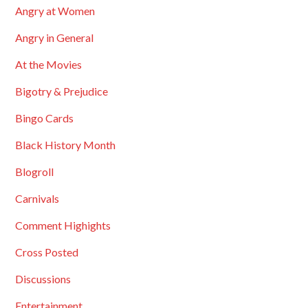
Angry at Women
Angry in General
At the Movies
Bigotry & Prejudice
Bingo Cards
Black History Month
Blogroll
Carnivals
Comment Highights
Cross Posted
Discussions
Entertainment