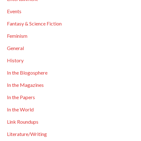
Events
Fantasy & Science Fiction
Feminism
General
History
In the Blogosphere
In the Magazines
In the Papers
In the World
Link Roundups
Literature/Writing