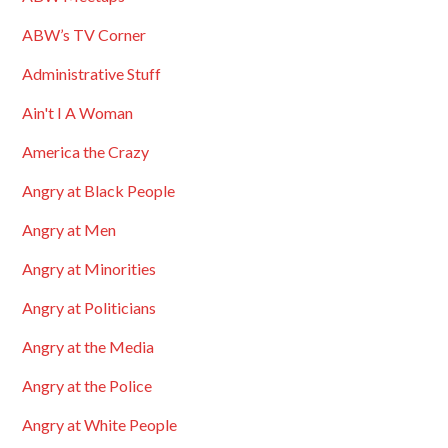
ABW’s TV Corner
Administrative Stuff
Ain't I A Woman
America the Crazy
Angry at Black People
Angry at Men
Angry at Minorities
Angry at Politicians
Angry at the Media
Angry at the Police
Angry at White People