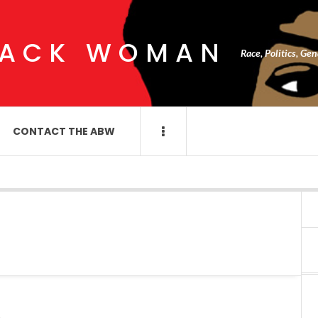
LACK WOMAN
Race, Politics, Ge
CONTACT THE ABW