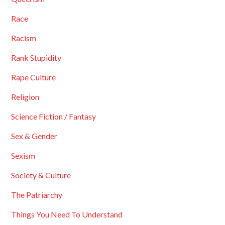
Race
Racism
Rank Stupidity
Rape Culture
Religion
Science Fiction / Fantasy
Sex & Gender
Sexism
Society & Culture
The Patriarchy
Things You Need To Understand