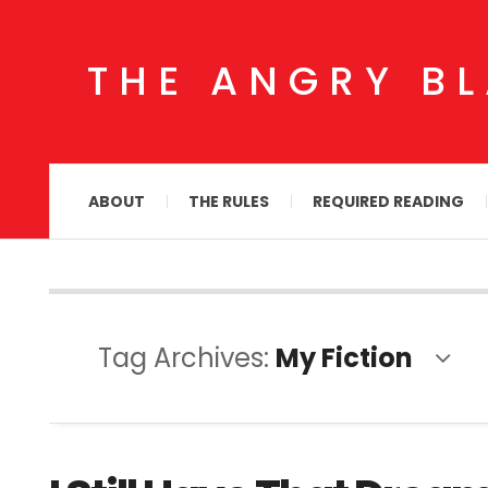
THE ANGRY B
ABOUT
THE RULES
REQUIRED READING
Tag Archives:
My Fiction