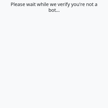
Please wait while we verify you're not a
bot…