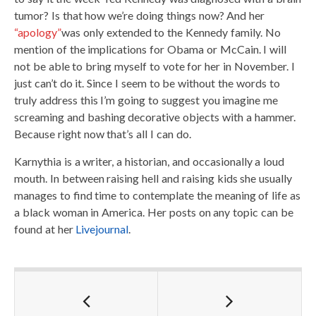
tumor? Is that how we’re doing things now? And her
“apology”
was only extended to the Kennedy family. No
mention of the implications for Obama or McCain. I will
not be able to bring myself to vote for her in November. I
just can’t do it. Since I seem to be without the words to
truly address this I’m going to suggest you imagine me
screaming and bashing decorative objects with a hammer.
Because right now that’s all I can do.
Karnythia is a writer, a historian, and occasionally a loud
mouth. In between raising hell and raising kids she usually
manages to find time to contemplate the meaning of life as
a black woman in America. Her posts on any topic can be
found at her
Livejournal
.