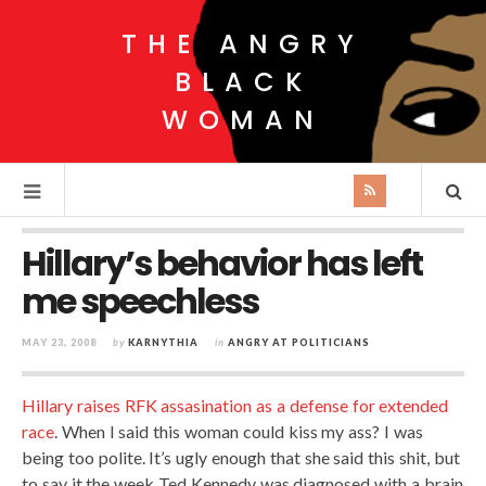
THE ANGRY
BLACK
WOMAN
Hillary’s behavior has left
me speechless
MAY 23, 2008
by
KARNYTHIA
in
ANGRY AT POLITICIANS
Hillary raises RFK assasination as a defense for extended
race
. When I said this woman could kiss my ass? I was
being too polite. It’s ugly enough that she said this shit, but
to say it the week Ted Kennedy was diagnosed with a brain