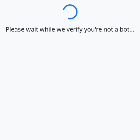
Loading…
Please wait while we verify you're not a bot…