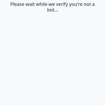
Please wait while we verify you're not a
bot…