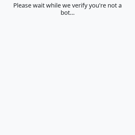
Please wait while we verify you're not a
bot…