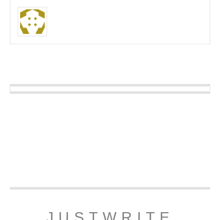
JUSTWRITE