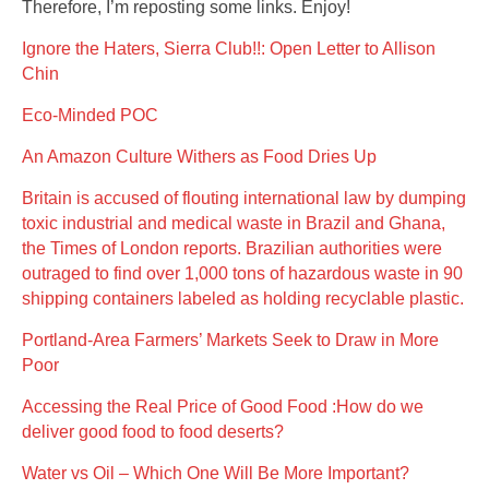
Therefore, I’m reposting some links. Enjoy!
Ignore the Haters, Sierra Club!!: Open Letter to Allison
Chin
Eco-Minded POC
An Amazon Culture Withers as Food Dries Up
Britain is accused of flouting international law by dumping
toxic industrial and medical waste in Brazil and Ghana,
the Times of London reports. Brazilian authorities were
outraged to find over 1,000 tons of hazardous waste in 90
shipping containers labeled as holding recyclable plastic.
Portland-Area Farmers’ Markets Seek to Draw in More
Poor
Accessing the Real Price of Good Food :How do we
deliver good food to food deserts?
Water vs Oil – Which One Will Be More Important?