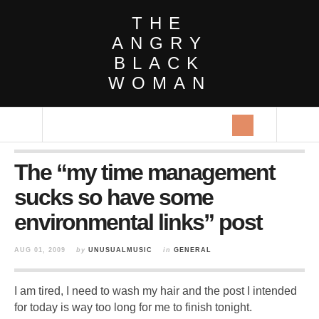
THE
ANGRY
BLACK
WOMAN
The “my time management
sucks so have some
environmental links” post
AUG 01, 2009
by
UNUSUALMUSIC
in
GENERAL
I am tired, I need to wash my hair and the post I intended
for today is way too long for me to finish tonight.