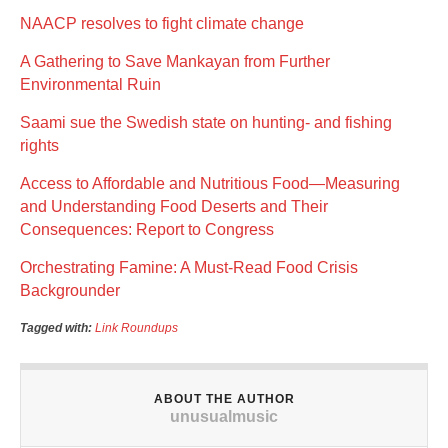
NAACP resolves to fight climate change
A Gathering to Save Mankayan from Further
Environmental Ruin
Saami sue the Swedish state on hunting- and fishing
rights
Access to Affordable and Nutritious Food—Measuring
and Understanding Food Deserts and Their
Consequences: Report to Congress
Orchestrating Famine: A Must-Read Food Crisis
Backgrounder
Tagged with:
Link Roundups
ABOUT THE AUTHOR
unusualmusic