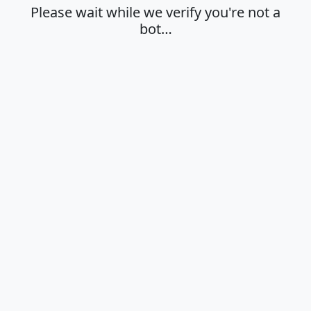
Please wait while we verify you're not a
bot…