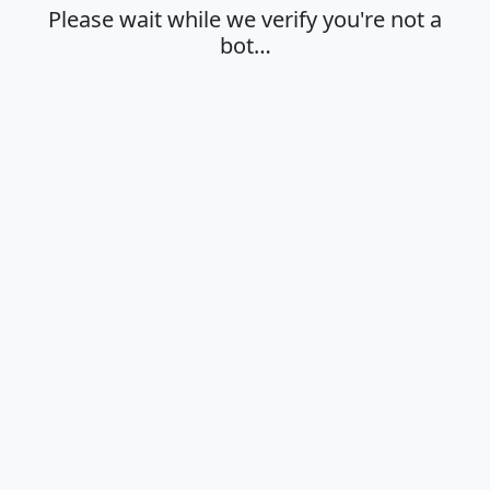
Please wait while we verify you're not a
bot…