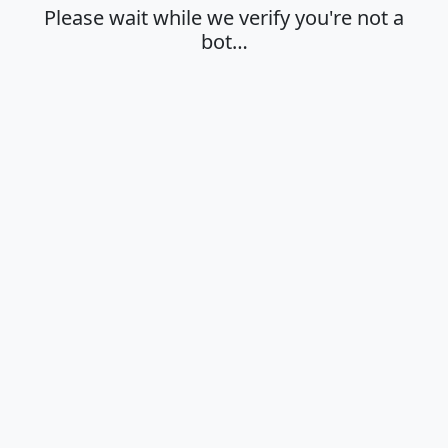
Please wait while we verify you're not a
bot…