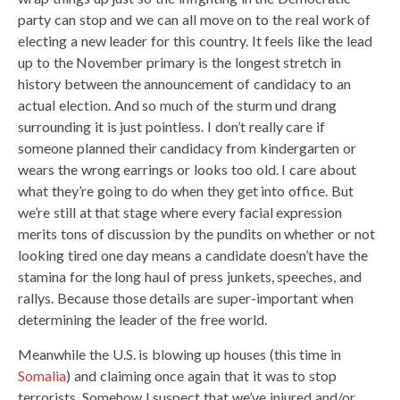
party can stop and we can all move on to the real work of
electing a new leader for this country. It feels like the lead
up to the November primary is the longest stretch in
history between the announcement of candidacy to an
actual election. And so much of the sturm und drang
surrounding it is just pointless. I don’t really care if
someone planned their candidacy from kindergarten or
wears the wrong earrings or looks too old. I care about
what they’re going to do when they get into office. But
we’re still at that stage where every facial expression
merits tons of discussion by the pundits on whether or not
looking tired one day means a candidate doesn’t have the
stamina for the long haul of press junkets, speeches, and
rallys. Because those details are super-important when
determining the leader of the free world.
Meanwhile the U.S. is blowing up houses (this time in
Somalia
) and claiming once again that it was to stop
terrorists. Somehow I suspect that we’ve injured and/or