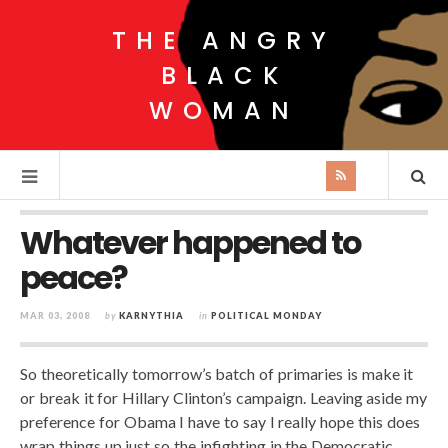
THE ANGRY
BLACK
WOMAN
Whatever happened to
peace?
MAR 03, 2008
by
KARNYTHIA
in
POLITICAL MONDAY
So theoretically tomorrow’s batch of primaries is make it
or break it for Hillary Clinton’s campaign. Leaving aside my
preference for Obama I have to say I really hope this does
wrap things up just so the infighting in the Democratic