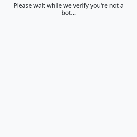
Please wait while we verify you're not a
bot…