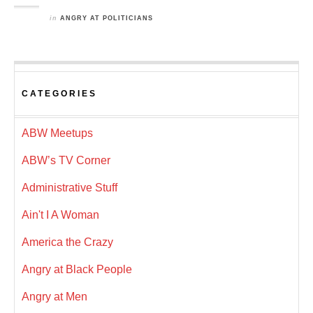
in
ANGRY AT POLITICIANS
CATEGORIES
ABW Meetups
ABW’s TV Corner
Administrative Stuff
Ain't I A Woman
America the Crazy
Angry at Black People
Angry at Men