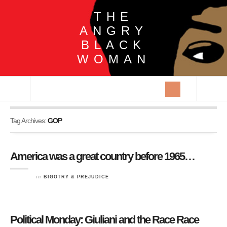
THE
ANGRY
BLACK
WOMAN
Tag Archives:
GOP
America was a great country before 1965…
in
BIGOTRY & PREJUDICE
Political Monday: Giuliani and the Race Race