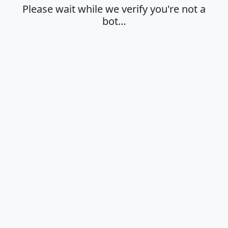
Please wait while we verify you're not a
bot…