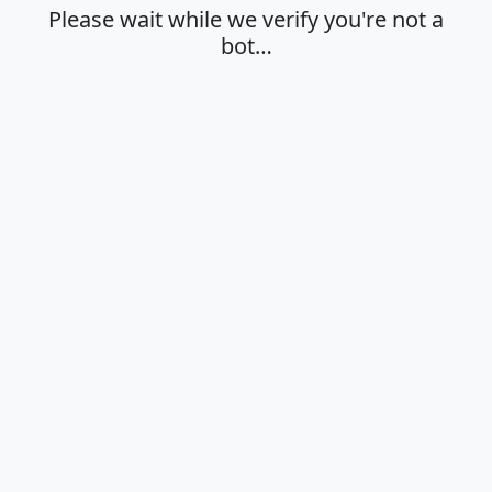
Please wait while we verify you're not a
bot…